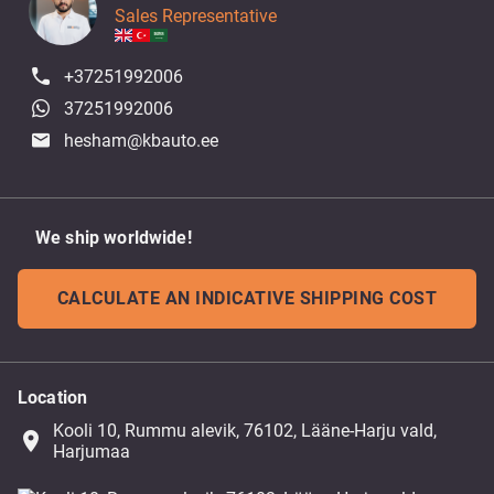
Sales Representative
+37251992006
37251992006
hesham@kbauto.ee
We ship worldwide!
CALCULATE AN INDICATIVE SHIPPING COST
Location
Kooli 10, Rummu alevik, 76102, Lääne-Harju vald,
place
Harjumaa