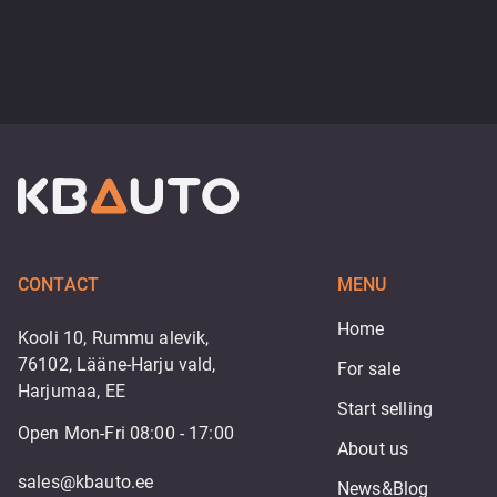
CONTACT
MENU
Home
Kooli 10, Rummu alevik,
76102, Lääne-Harju vald,
For sale
Harjumaa, EE
Start selling
Open Mon-Fri 08:00 - 17:00
About us
sales@kbauto.ee
News&Blog