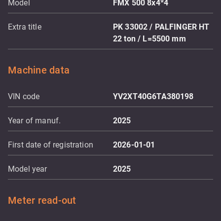
Model
FMX 500 8x4*4
Extra title
PK 33002 / PALFINGER HT
22 ton / L=5500 mm
Machine data
VIN code
YV2XT40G6TA380198
Year of manuf.
2025
First date of registration
2026-01-01
Model year
2025
Meter read-out