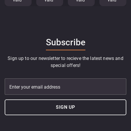
Subscribe
Sign up to our newsletter to recieve the latest news and
special offers!
Enter your email address
SIGN UP