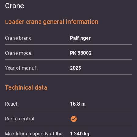
Crane
Loader crane general information
Crane brand
Palfinger
Crane model
PK 33002
Year of manuf.
2025
Techinical data
Reach
16.8
m
check_circle
Radio control
Max lifting capacity at the
1 340
kg