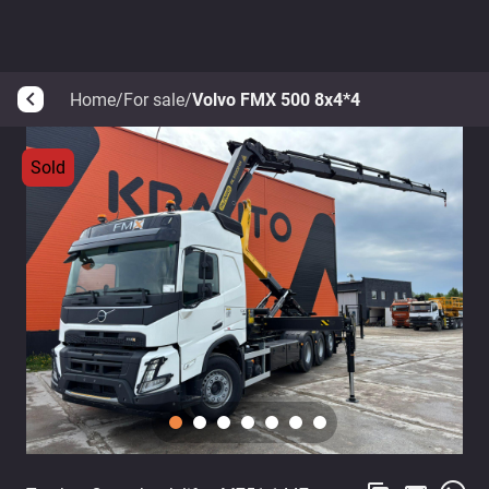
Home
/
For sale
/
Volvo FMX 500 8x4*4
arrow_back_ios
Sold