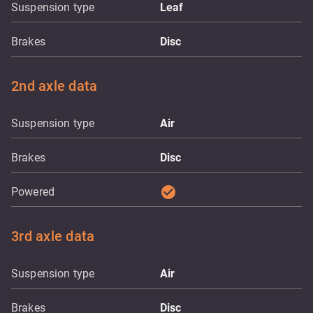
Suspension type
Leaf
Brakes
Disc
2nd axle data
Suspension type
Air
Brakes
Disc
check_circle
Powered
3rd axle data
Suspension type
Air
Brakes
Disc