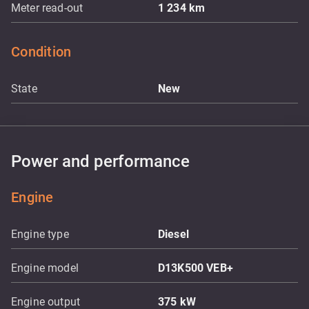
Meter read-out
1 234
km
Condition
State
New
Power and performance
Engine
Engine type
Diesel
Engine model
D13K500 VEB+
Engine output
375
kW