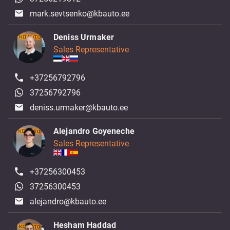
mark.sevtsenko@kbauto.ee
Deniss Urmaker
Sales Representative
+37256792796
37256792796
deniss.urmaker@kbauto.ee
Alejandro Goyeneche
Sales Representative
+37256300453
37256300453
alejandro@kbauto.ee
Hesham Haddad