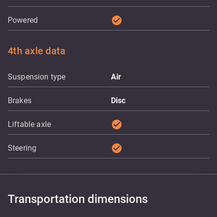
check_circle
Powered
4th axle data
Suspension type
Air
Brakes
Disc
check_circle
Liftable axle
check_circle
Steering
Transportation dimensions