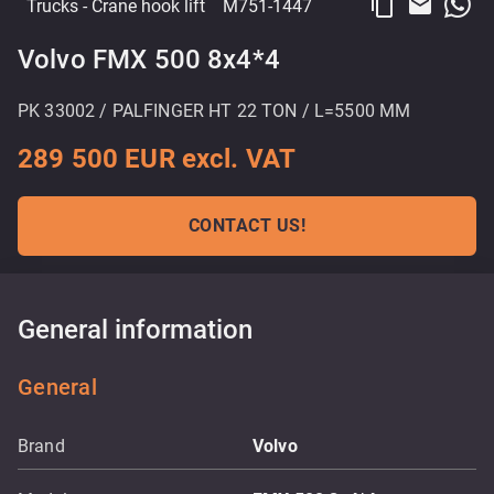
content_copy
email
Trucks
- Crane hook lift
M751-1447
Volvo FMX 500 8x4*4
PK 33002 / PALFINGER HT 22 TON / L=5500 MM
289 500 EUR excl. VAT
CONTACT US!
General information
General
Brand
Volvo