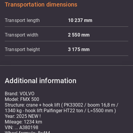
Transportation dimensions
Transport length
10 237
mm
Transport width
2 550
mm
Transport height
3 175
mm
Additional information
Brand: VOLVO
Model: FMX 500
Structure: crane + hook lift ( PK33002 / boom 16,8 m /
1340 kg - hook lift Palfinger HT22 ton / L=5500 mm )
Year: 2025 NEW !
Mileage: 1234 km
VIN: ... A380198