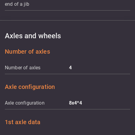
end of a jib
Axles and wheels
Number of axles
Number of axles
4
Axle configuration
Axle configuration
8x4*4
1st axle data