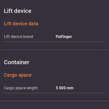
Lift device
Lift device data
Lift device brand
Palfinger
Container
Cargo space
Cargo space length
5 500
mm