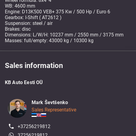
Wheel formula: 8x4*4
WB: 4600 mm
Engine: D13K500 VEB+ 375 Kw / 500 Hp / Euro 6
Gearbox: I-Shift ( AT2612 )
Suspension: steel / air
Brakes: disc
Dimensions: L/W/H: 10237 mm / 2550 mm / 3175 mm
Masses: full/empty: 43000 kg / 10300 kg
Sales information
KB Auto Eesti OÜ
Mark Ševtšenko
Sales Representative
+37256219812
37256219812