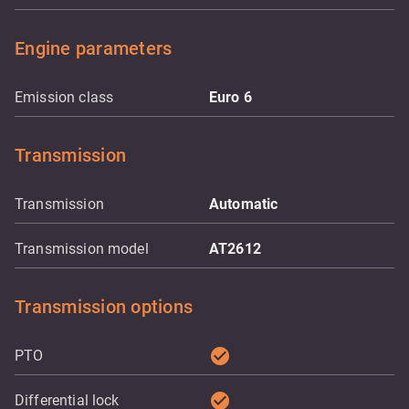
Engine parameters
Emission class
Euro 6
Transmission
Transmission
Automatic
Transmission model
AT2612
Transmission options
check_circle
PTO
check_circle
Differential lock