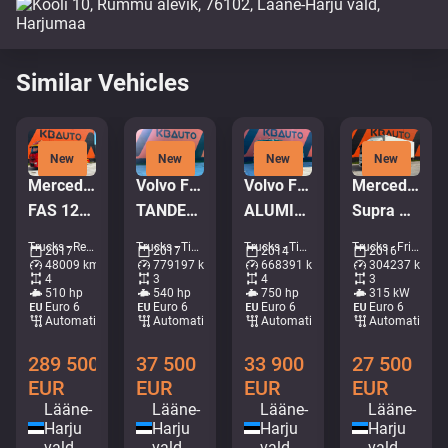
Similar Vehicles
New
New
New
New
Mercedes-Benz Arocs 3251 8x4
Volvo FMX 540 6x4
Volvo FH16 750 8x4*4
Mercedes-Benz Antos 2543 6x2*4
FAS 12TON / 3x WINCH 12t + 20t + 6.7t / REMOTE
TANDEM AXEL LIFT / SIDE TIPP
ALUMINIUM TIPPER BODY / EURO5
Supra Mt / box L=8520 mm
Trucks - Recovery vehicle • M988-9081
Trucks - Tipper • M250-4095
Trucks - Tipper • M966-2659
Trucks - Fridge • M375-5636
2017
2017
2014
2016
48009 km
779197 km
668391 km
304237 km
4
3
4
3
510 hp
540 hp
750 hp
315 kW
Euro 6
Euro 6
Euro 6
Euro 6
Automatic
Automatic
Automatic
Automatic
289 500
37 500
33 900
27 500
EUR
EUR
EUR
EUR
Lääne-
Lääne-
Lääne-
Lääne-
Harju
Harju
Harju
Harju
vald
vald
vald
vald