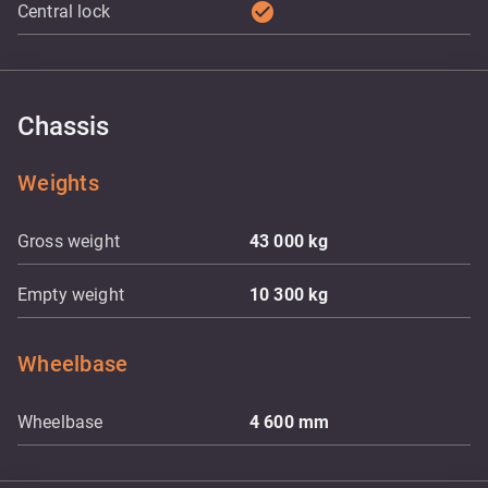
check_circle
Central lock
Chassis
Weights
Gross weight
43 000
kg
Empty weight
10 300
kg
Wheelbase
Wheelbase
4 600
mm