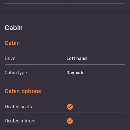
Cabin
Cabin
Drive
Left hand
Cabin type
Day cab
Cabin options
check_circle
Heated seats
check_circle
Heated mirrors