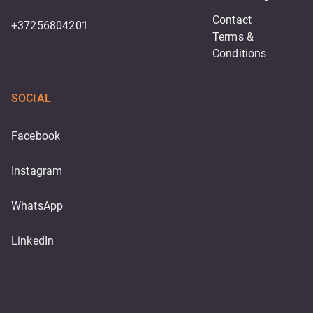
Contact
+37256804201
Terms & 
Conditions
SOCIAL
Facebook
Instagram
WhatsApp
LinkedIn