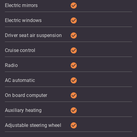
check_circle
Electric mirrors
check_circle
Electric windows
check_circle
Driver seat air suspension
check_circle
Cruise control
check_circle
Radio
check_circle
AC automatic
check_circle
On board computer
check_circle
Auxiliary heating
check_circle
Adjustable steering wheel