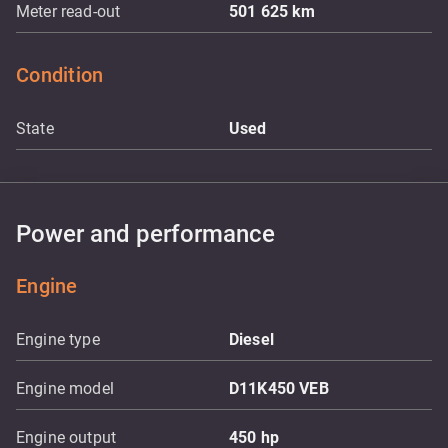
Meter read-out
501 625
km
Condition
State
Used
Power and performance
Engine
Engine type
Diesel
Engine model
D11K450 VEB
Engine output
450
hp