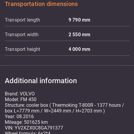
Transportation dimensions
Transport length
9 790
mm
Transport width
2 550
mm
Transport height
4 000
mm
Additional information
Brand: VOLVO
Model: FM 450
Structure: cooler box ( Thermoking T-800R - 1377 hours /
box L=7779 mm / W=2449 mm / H=2703 mm )
Year: 08.2016
Mileage: 501625 km
VIN: YV2XZX0C8GA791377
Wheel formula: 6x2*4