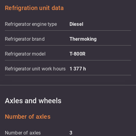
Refrigration unit data
Refrigerator engine type
Diesel
Refrigerator brand
Thermoking
Refrigerator model
T-800R
Refrigerator unit work hours
1 377
h
Axles and wheels
Number of axles
Number of axles
3