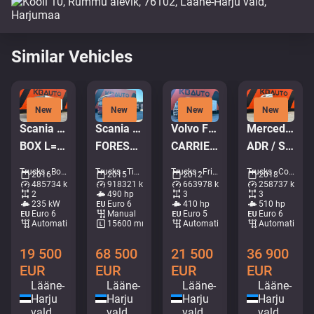
Similar Vehicles
New
New
New
New
Scania P 320 4x2
Scania R 490 8x4 + Släpet Smemax 2 axle
Volvo FM410 6x2*4
Mercedes-Benz Actros 2551 6x2
BOX L=7578 mm
FOREST MACHINE TRANSPORT TRUCK
CARRIER SUPRA 950 MT / 2 ZONE FRIDGE
ADR / STREAMSPACE
Trucks - Box • M754-0553
Trucks - Timber truck • M572-7733
Trucks - Fridge • M420-1252
Trucks - Container system • M999-5146
2016
2015
2012
2018
485734 km
918321 km
663978 km
258737 km
2
490 hp
3
3
235 kW
Euro 6
410 hp
510 hp
Euro 6
Manual
Euro 5
Euro 6
Automatic
15600 mm
Automatic
Automatic
19 500
68 500
21 500
36 900
EUR
EUR
EUR
EUR
Lääne-
Lääne-
Lääne-
Lääne-
Harju
Harju
Harju
Harju
vald
vald
vald
vald