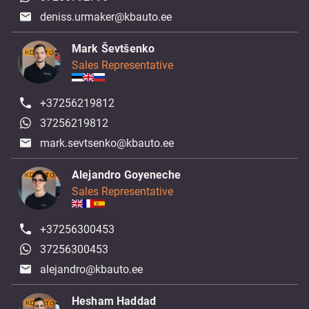
deniss.urmaker@kbauto.ee
Mark Ševtšenko
Sales Representative
+37256219812
37256219812
mark.sevtsenko@kbauto.ee
Alejandro Goyeneche
Sales Representative
+37256300453
37256300453
alejandro@kbauto.ee
Hesham Haddad