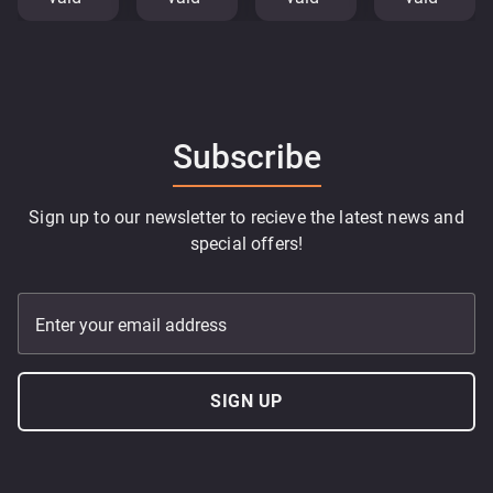
Subscribe
Sign up to our newsletter to recieve the latest news and
special offers!
Enter your email address
SIGN UP