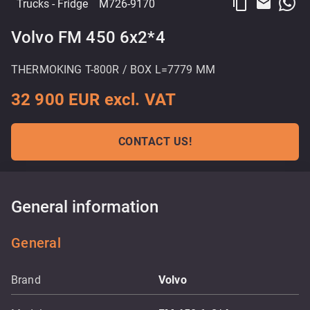
content_copy
email
Trucks
- Fridge
M726-9170
Volvo FM 450 6x2*4
THERMOKING T-800R / BOX L=7779 MM
32 900 EUR excl. VAT
CONTACT US!
General information
General
Brand
Volvo