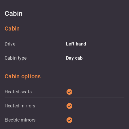
Cabin
Cabin
Drive
Left hand
Cabin type
Day cab
Cabin options
check_circle
Heated seats
check_circle
Heated mirrors
check_circle
Electric mirrors