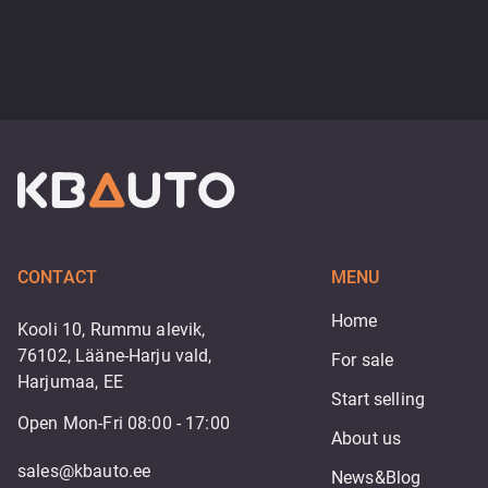
CONTACT
MENU
Home
Kooli 10, Rummu alevik,
76102, Lääne-Harju vald,
For sale
Harjumaa, EE
Start selling
Open Mon-Fri 08:00 - 17:00
About us
sales@kbauto.ee
News&Blog