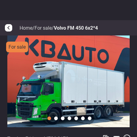
Home
/
For sale
/
Volvo FM 450 6x2*4
arrow_back_ios
For sale