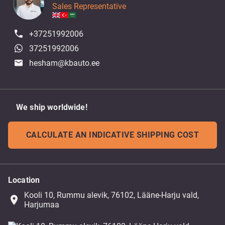
Sales Representative
+37251992006
37251992006
hesham@kbauto.ee
We ship worldwide!
CALCULATE AN INDICATIVE SHIPPING COST
Location
Kooli 10, Rummu alevik, 76102, Lääne-Harju vald,
place
Harjumaa