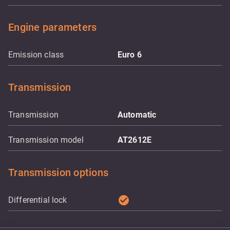
Engine parameters
Emission class
Euro 6
Transmission
Transmission
Automatic
Transmission model
AT2612E
Transmission options
check_circle
Differential lock