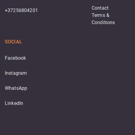
Contact
+37256804201
Terms & 
Conditions
SOCIAL
Facebook
Instagram
WhatsApp
LinkedIn