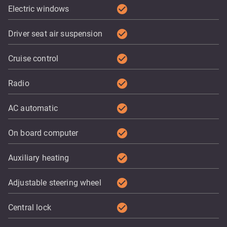
check_circle
Electric windows
check_circle
Driver seat air suspension
check_circle
Cruise control
check_circle
Radio
check_circle
AC automatic
check_circle
On board computer
check_circle
Auxiliary heating
check_circle
Adjustable steering wheel
check_circle
Central lock