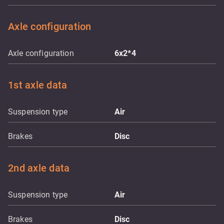
Axle configuration
Axle configuration
6x2*4
1st axle data
Suspension type
Air
Brakes
Disc
2nd axle data
Suspension type
Air
Brakes
Disc