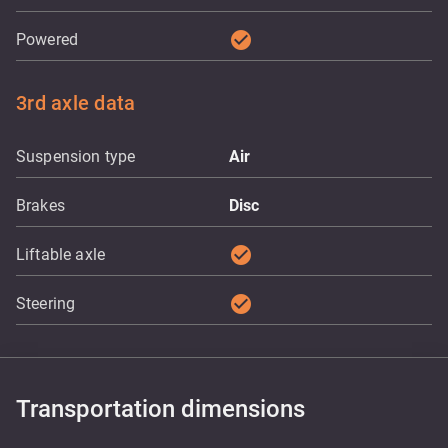
check_circle
Powered
3rd axle data
Suspension type
Air
Brakes
Disc
check_circle
Liftable axle
check_circle
Steering
Transportation dimensions