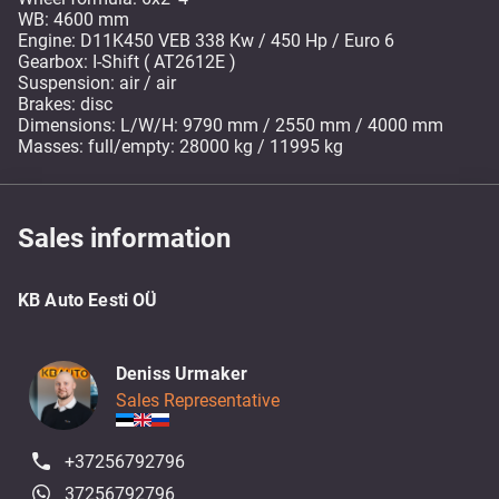
WB: 4600 mm
Engine: D11K450 VEB 338 Kw / 450 Hp / Euro 6
Gearbox: I-Shift ( AT2612E )
Suspension: air / air
Brakes: disc
Dimensions: L/W/H: 9790 mm / 2550 mm / 4000 mm
Masses: full/empty: 28000 kg / 11995 kg
Sales information
KB Auto Eesti OÜ
Deniss Urmaker
Sales Representative
+37256792796
37256792796