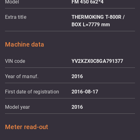
Model
FM 450 6x2*4
Extra title
THERMOKING T-800R /
BOX L=7779 mm
Machine data
VIN code
YV2XZX0C8GA791377
Year of manuf.
2016
First date of registration
2016-08-17
Model year
2016
Meter read-out