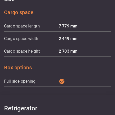
Cargo space
Cargo space length
7 779
mm
Cargo space width
2 449
mm
Cargo space height
2 703
mm
Box options
check_circle
Full side opening
Refrigerator