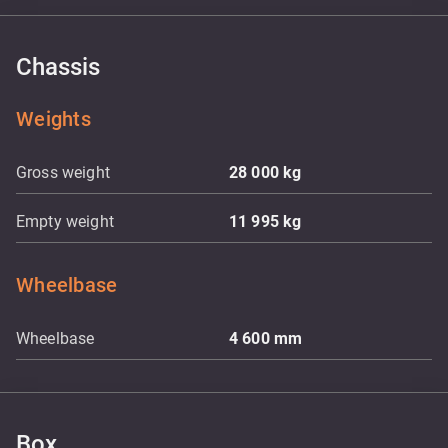
Chassis
Weights
Gross weight
28 000
kg
Empty weight
11 995
kg
Wheelbase
Wheelbase
4 600
mm
Box