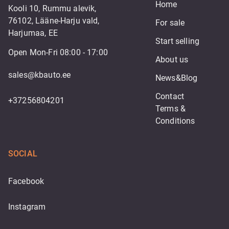
Home
Kooli 10, Rummu alevik,
76102, Lääne-Harju vald,
For sale
Harjumaa, EE
Start selling
Open Mon-Fri 08:00 - 17:00
About us
sales@kbauto.ee
News&Blog
Contact
+37256804201
Terms & 
Conditions
SOCIAL
Facebook
Instagram