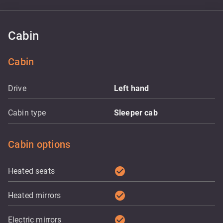
Cabin
Cabin
Drive
Left hand
Cabin type
Sleeper cab
Cabin options
check_circle
Heated seats
check_circle
Heated mirrors
check_circle
Electric mirrors