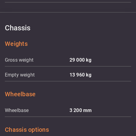
Chassis
Weights
Gross weight
29 000
kg
Empty weight
13 960
kg
Wheelbase
Wheelbase
3 200
mm
Chassis options