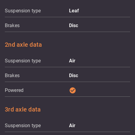
Suspension type
Leaf
Brakes
Disc
2nd axle data
Suspension type
Air
Brakes
Disc
check_circle
Powered
3rd axle data
Suspension type
Air