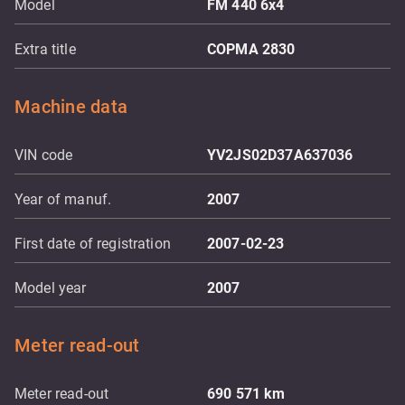
Model
FM 440 6x4
Extra title
COPMA 2830
Machine data
VIN code
YV2JS02D37A637036
Year of manuf.
2007
First date of registration
2007-02-23
Model year
2007
Meter read-out
Meter read-out
690 571
km