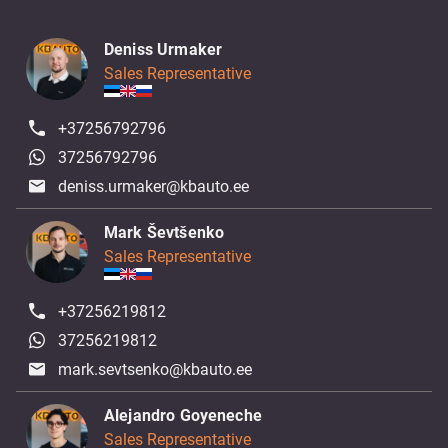
Deniss Urmaker
Sales Representative
+37256792796
37256792796
deniss.urmaker@kbauto.ee
Mark Ševtšenko
Sales Representative
+37256219812
37256219812
mark.sevtsenko@kbauto.ee
Alejandro Goyeneche
Sales Representative