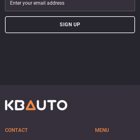
Enter your email address
SIGN UP
CONTACT
MENU