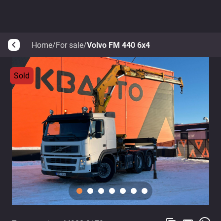
Home
/
For sale
/
Volvo FM 440 6x4
arrow_back_ios
Sold