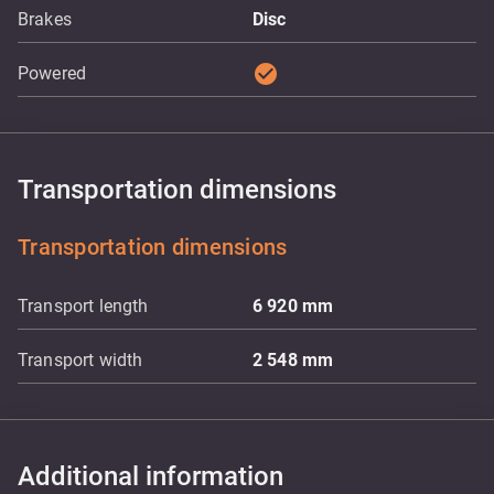
Brakes
Disc
check_circle
Powered
Transportation dimensions
Transportation dimensions
Transport length
6 920
mm
Transport width
2 548
mm
Additional information