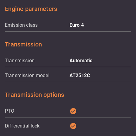
Engine parameters
Emission class
Euro 4
Transmission
Transmission
Automatic
Transmission model
AT2512C
Transmission options
check_circle
PTO
check_circle
Differential lock