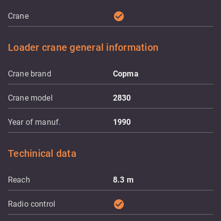
check_circle
Crane
Loader crane general information
Crane brand
Copma
Crane model
2830
Year of manuf.
1990
Techinical data
Reach
8.3
m
check_circle
Radio control