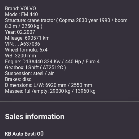
Brand: VOLVO
Model: FM 440
Structure: crane tractor ( Copma 2830 year 1990 / boom
8,3 m / 3250 kg )
Year: 02.2007
Mileage: 690571 km
VIN: ... A637036
Wheel formula: 6x4
WB: 3200 mm
Engine: D13A440 324 Kw / 440 Hp / Euro 4
Gearbox: I-Shift ( AT2512C )
Suspension: steel / air
Brakes: disc
Dimensions: L/W: 6920 mm / 2550 mm
Masses: full/empty: 29000 kg / 13960 kg
Sales information
KB Auto Eesti OÜ