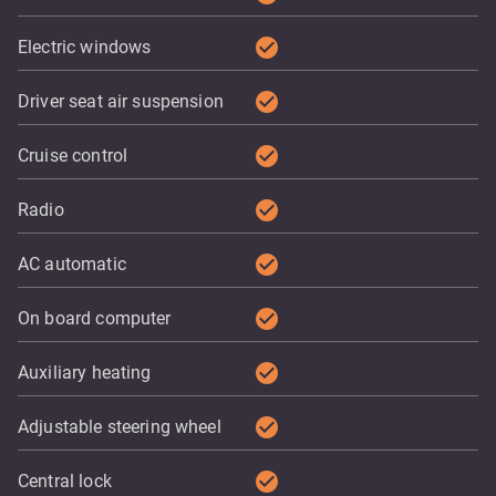
check_circle
Electric windows
check_circle
Driver seat air suspension
check_circle
Cruise control
check_circle
Radio
check_circle
AC automatic
check_circle
On board computer
check_circle
Auxiliary heating
check_circle
Adjustable steering wheel
check_circle
Central lock