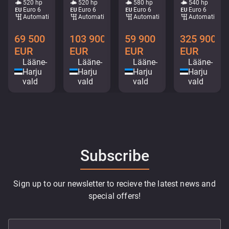
520 hp
520 hp
580 hp
540 hp
Euro 6
Euro 6
Euro 6
Euro 6
Automatic
Automatic
Automatic
Automatic
69 500
103 900
59 900
325 900
EUR
EUR
EUR
EUR
Lääne-
Lääne-
Lääne-
Lääne-
Harju
Harju
Harju
Harju
vald
vald
vald
vald
Subscribe
Sign up to our newsletter to recieve the latest news and
special offers!