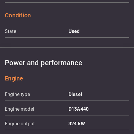
Condition
State
Used
Power and performance
Engine
Engine type
Diesel
Engine model
D13A440
Engine output
324
kW