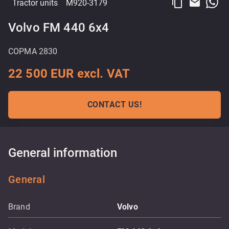
content_copy
email
Tractor units
M920-3179
Volvo FM 440 6x4
COPMA 2830
22 500 EUR excl. VAT
CONTACT US!
General information
General
Brand
Volvo