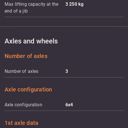
Max lifting capacity at the
3 250
kg
end of a jib
Axles and wheels
Number of axles
Number of axles
3
Axle configuration
Axle configuration
6x4
1st axle data