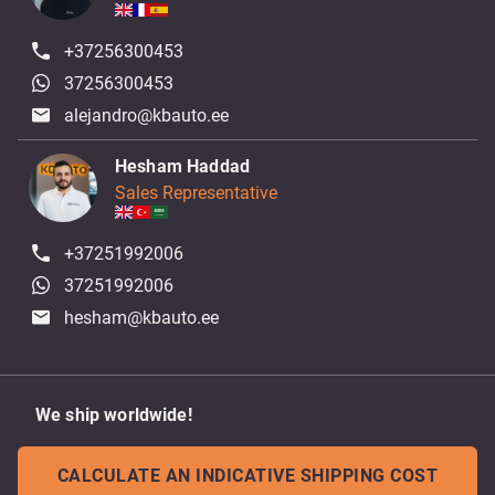
+37256300453
37256300453
alejandro@kbauto.ee
Hesham Haddad
Sales Representative
+37251992006
37251992006
hesham@kbauto.ee
We ship worldwide!
CALCULATE AN INDICATIVE SHIPPING COST