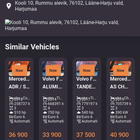
Kooli 10, Rummu alevik, 76102, Lääne-Harju vald,
place
Harjumaa
Similar Vehicles
New
New
New
New
Mercedes-Benz Actros 2551 6x2
Volvo FH16 750 8x4*4
Volvo FMX 540 6x4
Mercedes-Benz Actros 2653 6x2
ADR / STREAMSPACE
ALUMINIUM TIPPER BODY / EURO5
TANDEM AXEL LIFT / SIDE TIPP
AS CHASSI / GIGASPACE
Trucks - Container system • M999-5146
Trucks - Tipper • M966-2659
Trucks - Tipper • M250-4095
Trucks - Chassis • M190-4102
2018
2014
2017
2019
258737 km
668391 km
779197 km
705739 km
3
4
3
3
510 hp
750 hp
540 hp
390 kW
Euro 6
Euro 6
Euro 6
Euro 6
Automatic
Automatic
Automatic
Automatic
36 900
33 900
37 500
40 900