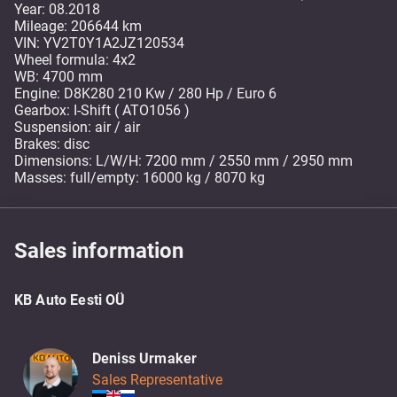
Year: 08.2018
Mileage: 206644 km
VIN: YV2T0Y1A2JZ120534
Wheel formula: 4x2
WB: 4700 mm
Engine: D8K280 210 Kw / 280 Hp / Euro 6
Gearbox: I-Shift ( ATO1056 )
Suspension: air / air
Brakes: disc
Dimensions: L/W/H: 7200 mm / 2550 mm / 2950 mm
Masses: full/empty: 16000 kg / 8070 kg
Sales information
KB Auto Eesti OÜ
Deniss Urmaker
Sales Representative