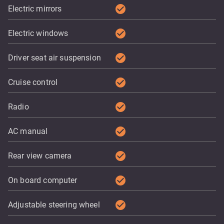
check_circle
Electric mirrors
check_circle
Electric windows
check_circle
Driver seat air suspension
check_circle
Cruise control
check_circle
Radio
check_circle
AC manual
check_circle
Rear view camera
check_circle
On board computer
check_circle
Adjustable steering wheel