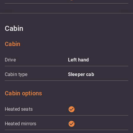
Cabin
Cabin
Drive
Left hand
Cabin type
Sleeper cab
Cabin options
check_circle
Heated seats
check_circle
Heated mirrors