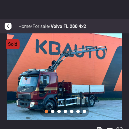
Home
/
For sale
/
Volvo FL 280 4x2
arrow_back_ios
Sold