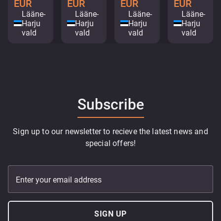
EUR
EUR
EUR
EUR
Lääne-
Lääne-
Lääne-
Lääne-
Harju
Harju
Harju
Harju
vald
vald
vald
vald
Subscribe
Sign up to our newsletter to recieve the latest news and
special offers!
Enter your email address
SIGN UP