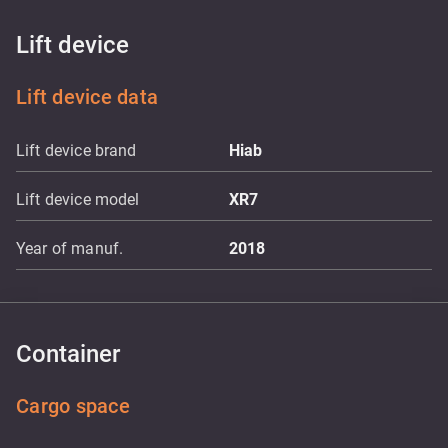
Lift device
Lift device data
Lift device brand
Hiab
Lift device model
XR7
Year of manuf.
2018
Container
Cargo space