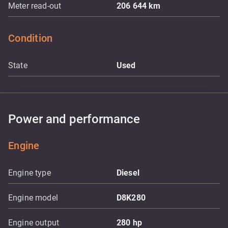
Meter read-out
206 644
km
Condition
State
Used
Power and performance
Engine
Engine type
Diesel
Engine model
D8K280
Engine output
280
hp