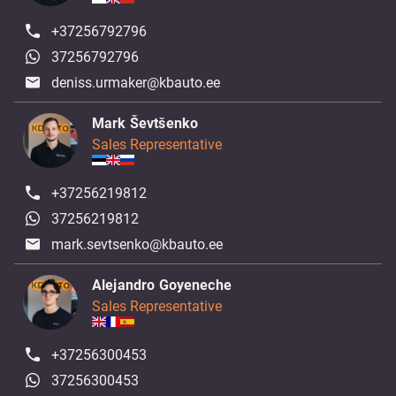
+37256792796
37256792796
deniss.urmaker@kbauto.ee
Mark Ševtšenko
Sales Representative
+37256219812
37256219812
mark.sevtsenko@kbauto.ee
Alejandro Goyeneche
Sales Representative
+37256300453
37256300453