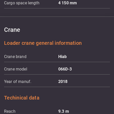
Cargo space length
4 150
mm
Crane
Loader crane general information
Crane brand
Hiab
Crane model
066D-3
Year of manuf.
2018
Techinical data
Reach
9.3
m