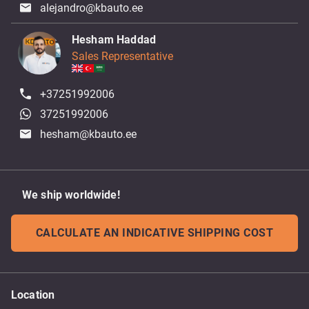
alejandro@kbauto.ee
Hesham Haddad
Sales Representative
+37251992006
37251992006
hesham@kbauto.ee
We ship worldwide!
CALCULATE AN INDICATIVE SHIPPING COST
Location