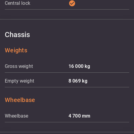
check_circle
Central lock
Chassis
Weights
Gross weight
16 000
kg
Empty weight
8 069
kg
Wheelbase
Wheelbase
4 700
mm