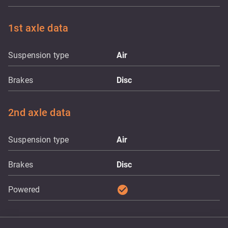
1st axle data
Suspension type
Air
Brakes
Disc
2nd axle data
Suspension type
Air
Brakes
Disc
check_circle
Powered