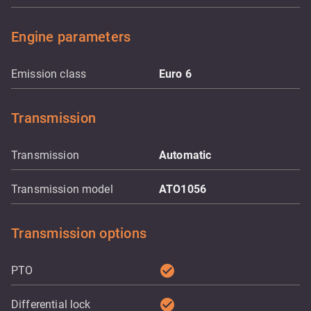
Engine parameters
Emission class
Euro 6
Transmission
Transmission
Automatic
Transmission model
ATO1056
Transmission options
check_circle
PTO
check_circle
Differential lock