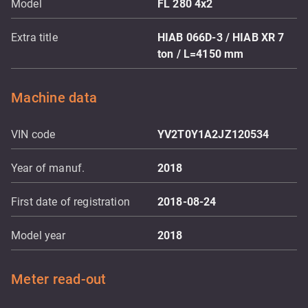
Model
FL 280 4x2
Extra title
HIAB 066D-3 / HIAB XR 7
ton / L=4150 mm
Machine data
VIN code
YV2T0Y1A2JZ120534
Year of manuf.
2018
First date of registration
2018-08-24
Model year
2018
Meter read-out