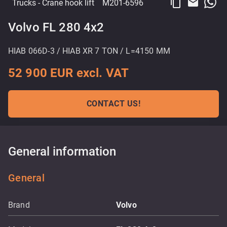
content_copy
email
Trucks
- Crane hook lift
M201-6596
Volvo FL 280 4x2
HIAB 066D-3 / HIAB XR 7 TON / L=4150 MM
52 900 EUR excl. VAT
CONTACT US!
General information
General
Brand
Volvo