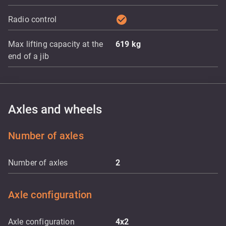
check_circle
Radio control
Max lifting capacity at the
619
kg
end of a jib
Axles and wheels
Number of axles
Number of axles
2
Axle configuration
Axle configuration
4x2