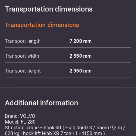
Transportation dimensions
Transportation dimensions
Transport length
7 200
mm
Transport width
2 550
mm
Transport height
2 950
mm
Additional information
Brand: VOLVO
Model: FL 280
Structure: crane + hook lift ( Hiab 066D-3 / boom 9,3 m /
620 kg - hook lift Hiab XR 7 ton / L=4150 mm )