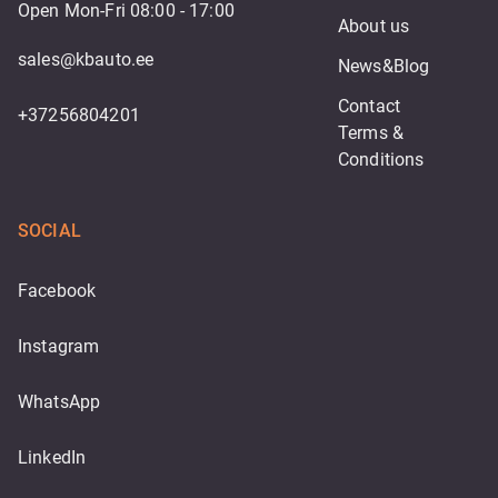
Open Mon-Fri 08:00 - 17:00
About us
sales@kbauto.ee
News&Blog
Contact
+37256804201
Terms & 
Conditions
SOCIAL
Facebook
Instagram
WhatsApp
LinkedIn