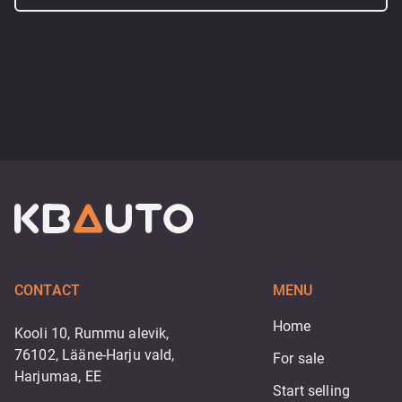
CONTACT
MENU
Home
Kooli 10, Rummu alevik,
76102, Lääne-Harju vald,
For sale
Harjumaa, EE
Start selling