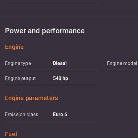
Power and performance
Engine
Engine type
Diesel
Engine model
Engine output
540
hp
Engine parameters
Emission class
Euro 6
Fuel