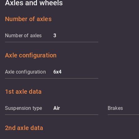
Axles and wheels
Number of axles
Number of axles
3
Axle configuration
Axle configuration
6x4
1st axle data
Suspension type
Air
Brakes
2nd axle data