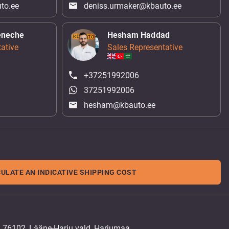
to.ee
deniss.urmaker@kbauto.ee
eneche
Hesham Haddad
ative
Sales Representative
+37251992006
37251992006
hesham@kbauto.ee
ULATE AN INDICATIVE SHIPPING COST
, 76102, Lääne-Harju vald, Harjumaa