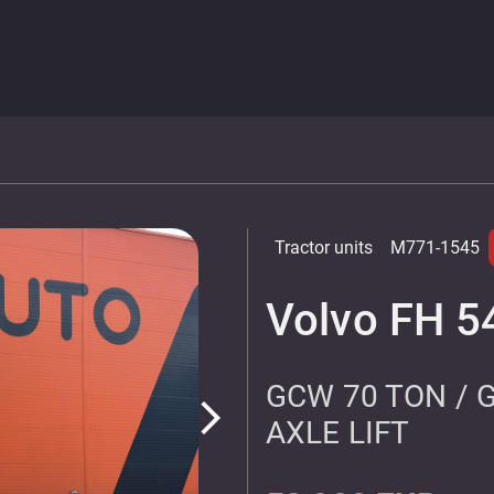
Tractor units
M771-1545
Volvo FH 5
GCW 70 TON / 
arrow_forward_ios
AXLE LIFT