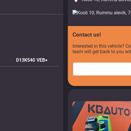
Contact us!
Interested in this vehicle? C
team will get back to you wi
D13K540 VEB+