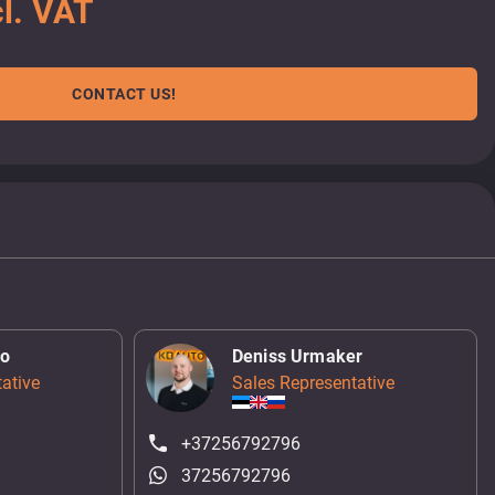
l. VAT
CONTACT US!
ko
Deniss Urmaker
ative
Sales Representative
+37256792796
37256792796