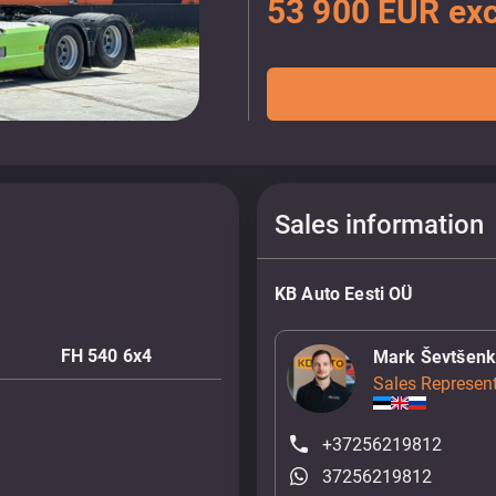
53 900 EUR exc
Sales information
KB Auto Eesti OÜ
FH 540 6x4
Mark Ševtšen
Sales Represent
+37256219812
37256219812