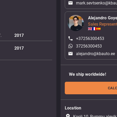
mark.sevtsenko@kbau
Alejandro Goy
Sales Represent
.
2017
+37256300453
37256300453
2017
alejandro@kbauto.ee
We ship worldwide!
CALC
Location
place
Kooli 10, Rummu alevik