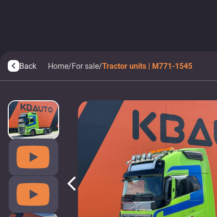
Back
Home
/
For sale
/
Tractor units | M771-1545
arrow_back_ios
arrow_back_ios