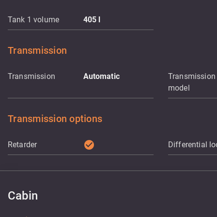
Tank 1 volume
405
l
Transmission
Transmission
Automatic
Transmission
model
Transmission options
check_circle
Retarder
Differential l
Cabin