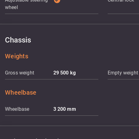
check_circle
wheel
Chassis
Weights
Gross weight
29 500
kg
Empty weight
Wheelbase
Wheelbase
3 200
mm