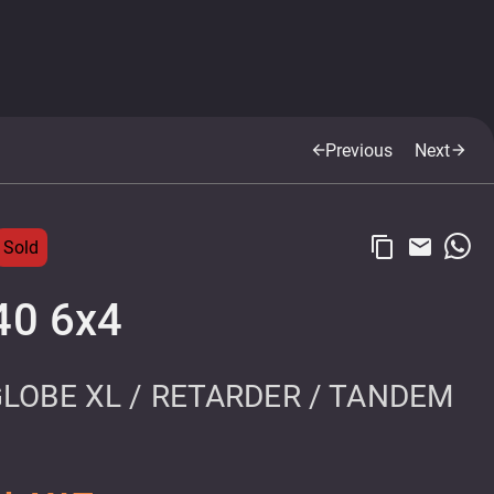
Previous
Next
arrow_back
arrow_forward
content_copy
email
Sold
40 6x4
GLOBE XL / RETARDER / TANDEM