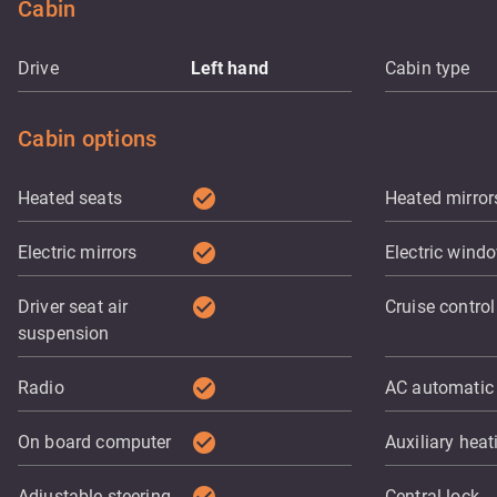
Cabin
Drive
Left hand
Cabin type
Cabin options
check_circle
Heated seats
Heated mirror
check_circle
Electric mirrors
Electric wind
check_circle
Driver seat air
Cruise control
suspension
check_circle
Radio
AC automatic
check_circle
On board computer
Auxiliary heat
Adjustable steering
Central lock