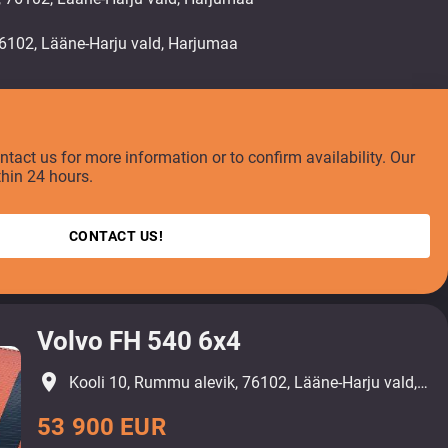
ontact us for more information or to confirm availability. Our
thin 24 hours.
CONTACT US!
Volvo FH 540 6x4
place
Kooli 10, Rummu alevik, 76102, Lääne-Harju vald, Harjumaa
53 900 EUR