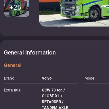
+26
General information
General
Brand
Volvo
Model
Extra title
GCW 70 ton /
GLOBE XL /
RETARDER /
TANDEM AXLE