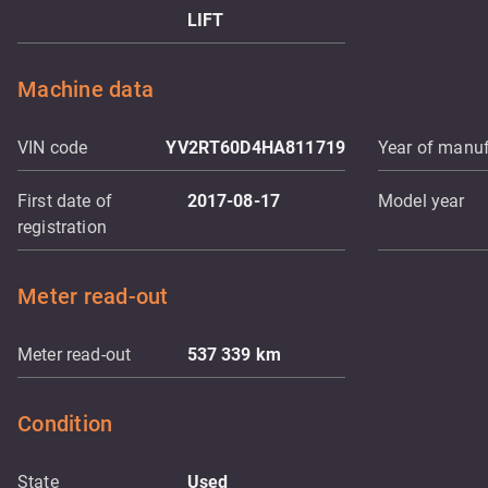
LIFT
Machine data
VIN code
YV2RT60D4HA811719
Year of manuf
First date of
2017-08-17
Model year
registration
Meter read-out
Meter read-out
537 339
km
Condition
State
Used