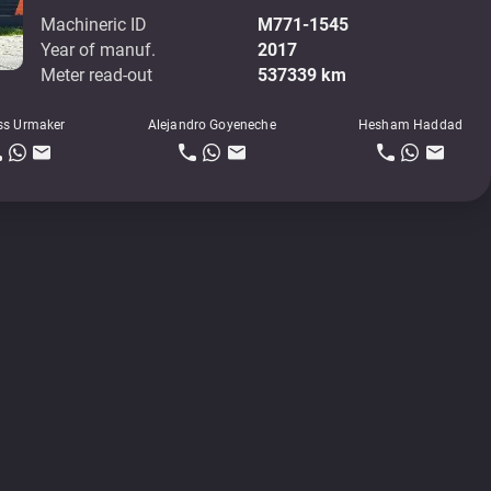
Machineric ID
M771-1545
Year of manuf.
2017
Meter read-out
537339 km
ss Urmaker
Alejandro Goyeneche
Hesham Haddad