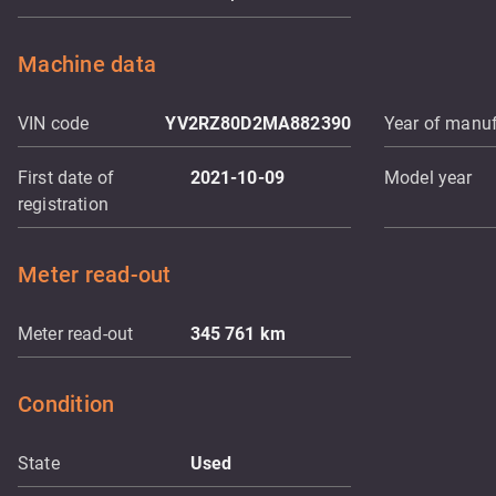
Machine data
VIN code
YV2RZ80D2MA882390
Year of manuf
First date of
2021-10-09
Model year
registration
Meter read-out
Meter read-out
345 761
km
Condition
State
Used