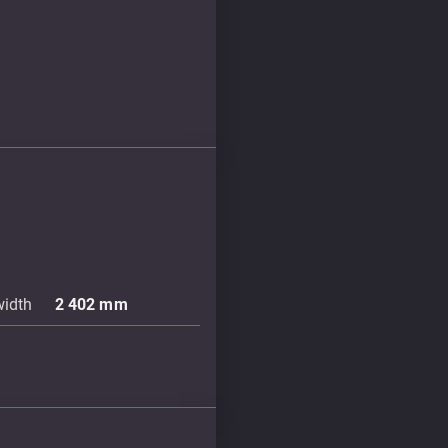
width
2 402
mm