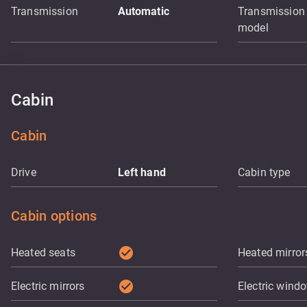
Transmission
Automatic
Transmission
model
Cabin
Cabin
Drive
Left hand
Cabin type
Cabin options
check_circle
Heated seats
Heated mirror
check_circle
Electric mirrors
Electric wind