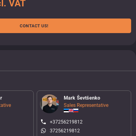
l. VAT
CONTACT US!
r
Mark Ševtšenko
ative
Sales Representative
+37256219812
37256219812