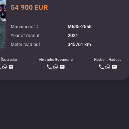
54 900 EUR
Machineric ID
M635-2558
Year of manuf.
2021
Meter read-out
345761 km
 Ševtšenko
Alejandro Goyeneche
Hesham Haddad