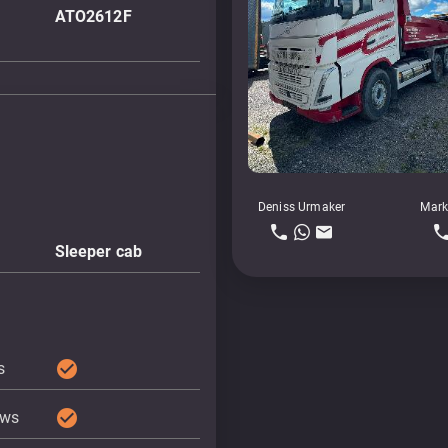
ATO2612F
Deniss Urmaker
Mark
Sleeper cab
check_circle
s
check_circle
ows