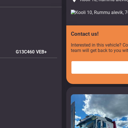
Contact us!
Interested in this vehicle? C
team will get back to you wi
G13C460 VEB+