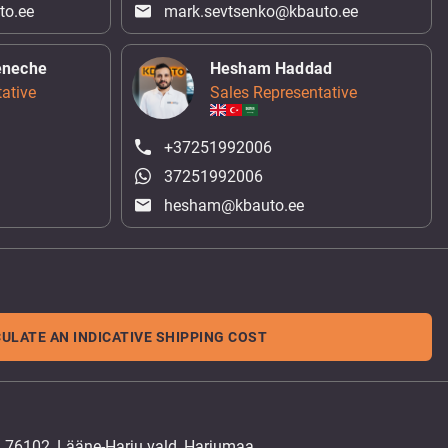
to.ee
mark.sevtsenko@kbauto.ee
eneche
Hesham Haddad
ative
Sales Representative
+37251992006
37251992006
hesham@kbauto.ee
ULATE AN INDICATIVE SHIPPING COST
, 76102, Lääne-Harju vald, Harjumaa