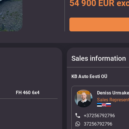
54 900 EUR exc
Sales information
KB Auto Eesti OÜ
FH 460 6x4
Deniss Urmake
Sales Represent
+37256792796
37256792796