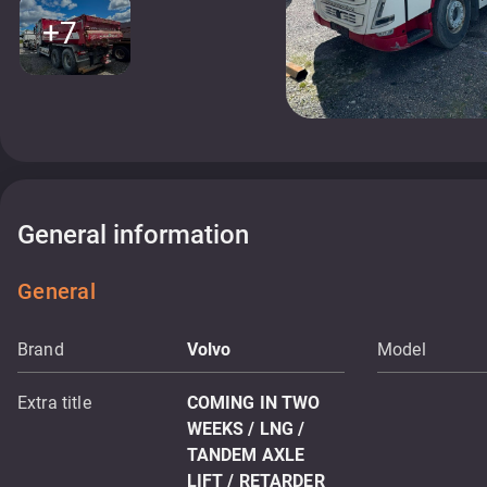
+7
General information
General
Brand
Volvo
Model
Extra title
COMING IN TWO
WEEKS / LNG /
TANDEM AXLE
LIFT / RETARDER