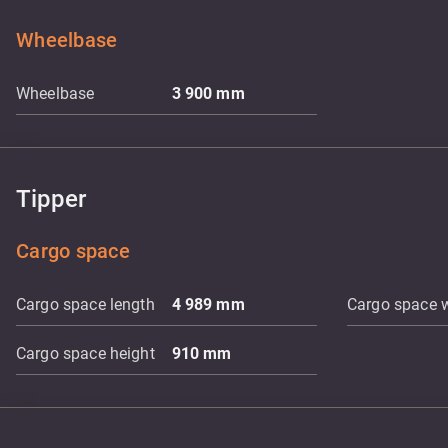
Wheelbase
Wheelbase
3 900
mm
Tipper
Cargo space
Cargo space length
4 989
mm
Cargo space 
Cargo space height
910
mm