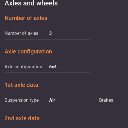
Axles and wheels
Number of axles
Number of axles
3
Axle configuration
Axle configuration
6x4
1st axle data
Suspension type
Air
Brakes
2nd axle data