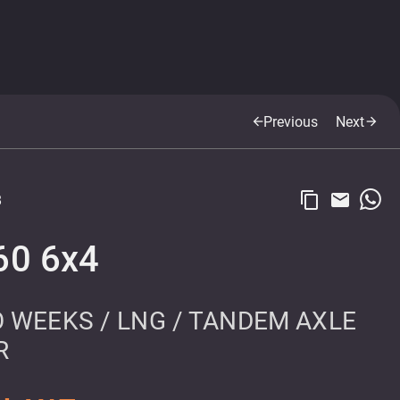
Previous
Next
arrow_back
arrow_forward
content_copy
email
8
60 6x4
 WEEKS / LNG / TANDEM AXLE
R