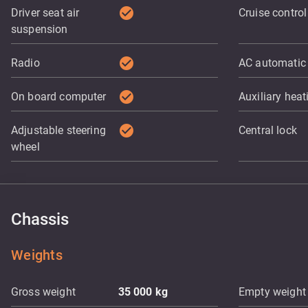
check_circle
Driver seat air
Cruise control
suspension
check_circle
Radio
AC automatic
check_circle
On board computer
Auxiliary heat
check_circle
Adjustable steering
Central lock
wheel
Chassis
Weights
Gross weight
35 000
kg
Empty weight