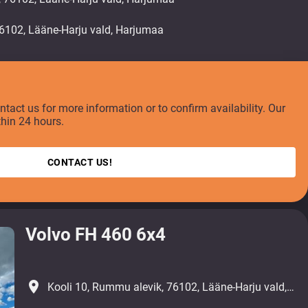
ontact us for more information or to confirm availability. Our
thin 24 hours.
CONTACT US!
Volvo FH 460 6x4
place
Kooli 10, Rummu alevik, 76102, Lääne-Harju vald, Harjumaa