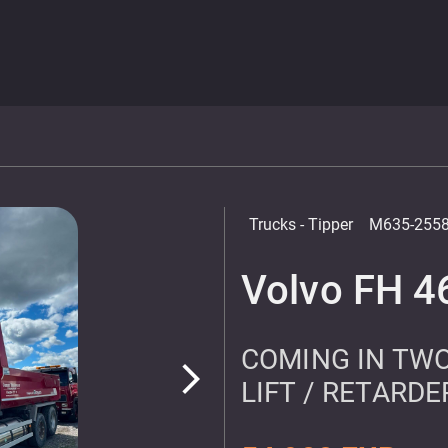
Trucks
- Tipper
M635-255
Volvo FH 4
COMING IN TWO
arrow_forward_ios
LIFT / RETARDE