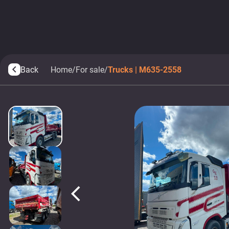
Back
Home
/
For sale
/
Trucks | M635-2558
arrow_back_ios
arrow_back_ios