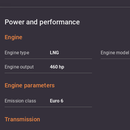
Power and performance
Engine
Engine type
LNG
Engine model
Engine output
460
hp
Engine parameters
Emission class
Euro 6
Transmission