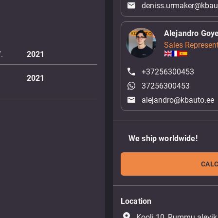
deniss.urmaker@kbau
Alejandro Goy
Sales Represent
.
2021
+37256300453
2021
37256300453
alejandro@kbauto.ee
We ship worldwide!
CALC
Location
place
Kooli 10, Rummu alevik