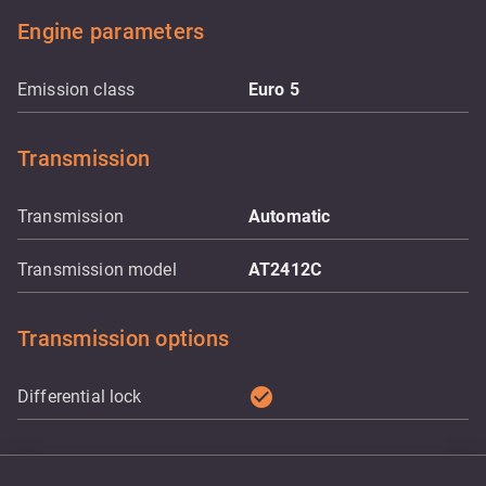
Engine parameters
Emission class
Euro 5
Transmission
Transmission
Automatic
Transmission model
AT2412C
Transmission options
check_circle
Differential lock