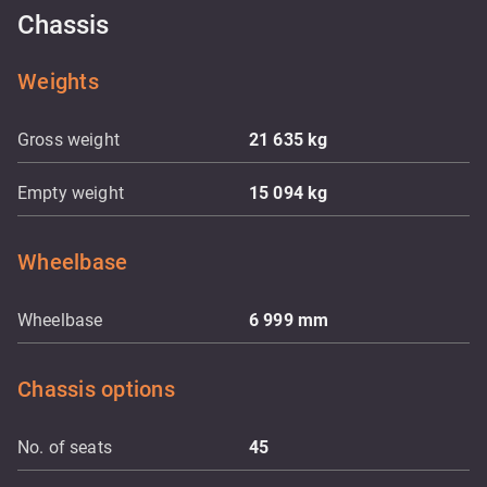
Chassis
Weights
Gross weight
21 635
kg
Empty weight
15 094
kg
Wheelbase
Wheelbase
6 999
mm
Chassis options
No. of seats
45