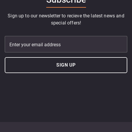
Sign up to our newsletter to recieve the latest news and
special offers!
Enter your email address
SIGN UP