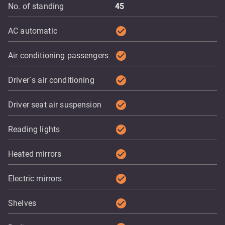
No. of standing
45
check_circle
AC automatic
check_circle
Air conditioning passengers
check_circle
Driver´s air conditioning
check_circle
Driver seat air suspension
check_circle
Reading lights
check_circle
Heated mirrors
check_circle
Electric mirrors
check_circle
Shelves