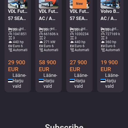
New
VDL Futura FMD 2-148/440 6x2*4
VDL Futura FMD2 4x2
VDL Futura FMD 2-148/440 6x2*4
Volvo B8RLE 8900 6x2*4
57 SEATS / AC / AUXILIARY HEATING
AC / AUXILIARY HEATING / TV
57 SEATS / AC / AUXILIARY HEATING
AC / AUXILIARY HEATING
Buses - Intercity coach • M494-0957
Buses - Intercity coach • M837-1369
Buses - Intercity coach • M638-7085
Buses - Intercity coach • M745-7129
2016
2017
2016
2016
1041851 km
661606 km
1030234 km
727169 km
3
2
3
3
440 hp
271 kW
440 hp
360 hp
Euro 6
Euro 6
Euro 6
Euro 6
Automatic
Automatic
Automatic
Automatic
29 900
58 900
27 900
19 900
EUR
EUR
EUR
EUR
Lääne-
Lääne-
Lääne-
Lääne-
Harju
Harju
Harju
Harju
vald
vald
vald
vald
Subscribe