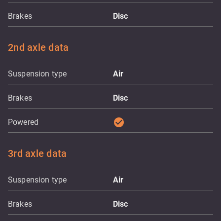
Brakes
Disc
2nd axle data
Suspension type
Air
Brakes
Disc
check_circle
Powered
3rd axle data
Suspension type
Air
Brakes
Disc