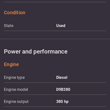
Condition
State
Used
Power and performance
Engine
Engine type
Diesel
Engine model
D9B380
Engine output
380
hp