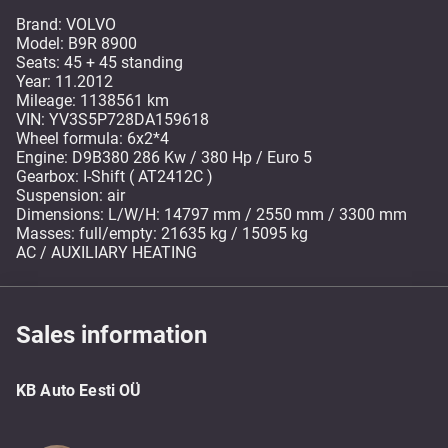
Brand: VOLVO
Model: B9R 8900
Seats: 45 + 45 standing
Year: 11.2012
Mileage: 1138561 km
VIN: YV3S5P728DA159618
Wheel formula: 6x2*4
Engine: D9B380 286 Kw / 380 Hp / Euro 5
Gearbox: I-Shift ( AT2412C )
Suspension: air
Dimensions: L/W/H: 14797 mm / 2550 mm / 3300 mm
Masses: full/empty: 21635 kg / 15095 kg
AC / AUXILIARY HEATING
Sales information
KB Auto Eesti OÜ