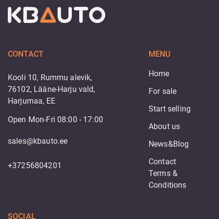
CONTACT
MENU
Home
Kooli 10, Rummu alevik,
76102, Lääne-Harju vald,
For sale
Harjumaa, EE
Start selling
Open Mon-Fri 08:00 - 17:00
About us
sales@kbauto.ee
News&Blog
Contact
+37256804201
Terms & 
Conditions
SOCIAL