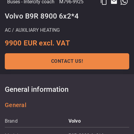
content_copy
email
Buses
- Intercity coach
M796-9925
Volvo B9R 8900 6x2*4
AC / AUXILIARY HEATING
9900 EUR excl. VAT
CONTACT US!
General information
General
Brand
Volvo