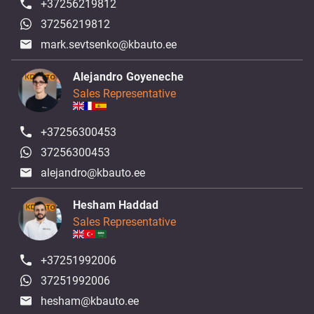
+37256219812
37256219812
mark.sevtsenko@kbauto.ee
Alejandro Goyeneche
Sales Representative
+37256300453
37256300453
alejandro@kbauto.ee
Hesham Haddad
Sales Representative
+37251992006
37251992006
hesham@kbauto.ee