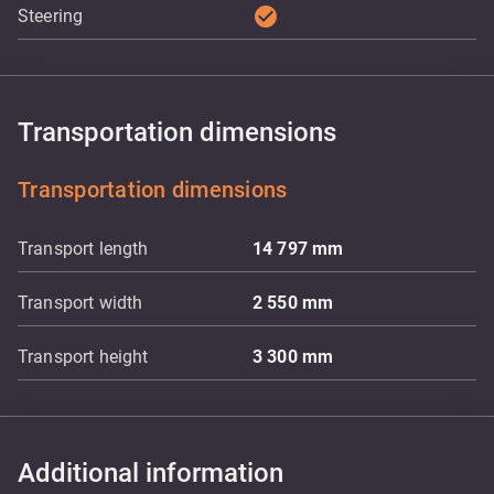
check_circle
Steering
Transportation dimensions
Transportation dimensions
Transport length
14 797
mm
Transport width
2 550
mm
Transport height
3 300
mm
Additional information