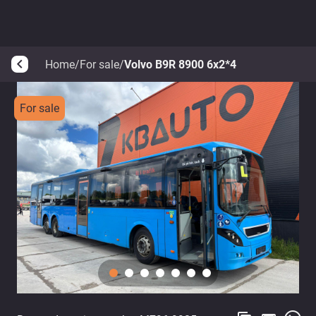
Home
/
For sale
/
Volvo B9R 8900 6x2*4
arrow_back_ios
For sale