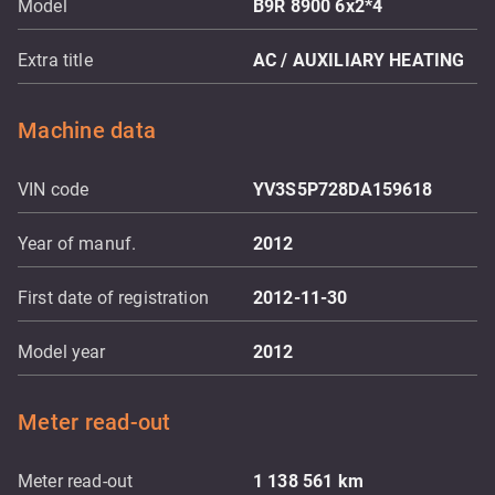
Model
B9R 8900 6x2*4
Extra title
AC / AUXILIARY HEATING
Machine data
VIN code
YV3S5P728DA159618
Year of manuf.
2012
First date of registration
2012-11-30
Model year
2012
Meter read-out
Meter read-out
1 138 561
km