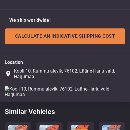
We ship worldwide!
CALCULATE AN INDICATIVE SHIPPING COST
Location
Kooli 10, Rummu alevik, 76102, Lääne-Harju vald,
place
Harjumaa
Similar Vehicles