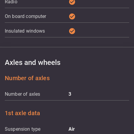
check_circle
Radio
check_circle
On board computer
check_circle
Insulated windows
Axles and wheels
Number of axles
Number of axles
3
1st axle data
Suspension type
Air