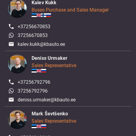
Kalev Kukk
Buses Purchase and Sales Manager
+37256670853
37256670853
kalev.kukk@kbauto.ee
Deniss Urmaker
Sales Representative
+37256792796
37256792796
deniss.urmaker@kbauto.ee
Mark Ševtšenko
Sales Representative