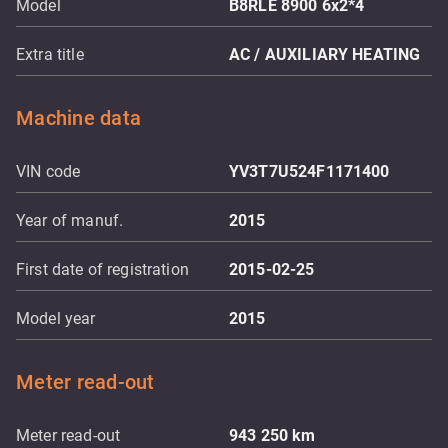
Model
B8RLE 8900 6x2*4
Extra title
AC / AUXILIARY HEATING
Machine data
VIN code
YV3T7U524F1171400
Year of manuf.
2015
First date of registration
2015-02-25
Model year
2015
Meter read-out
Meter read-out
943 250
km