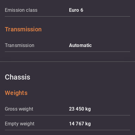
Emission class
Euro 6
Transmission
Transmission
Automatic
Chassis
Weights
Gross weight
23 450
kg
Empty weight
14 767
kg