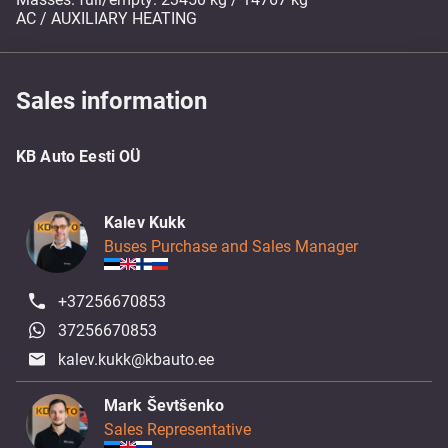
AC / AUXILIARY HEATING
Sales information
KB Auto Eesti OÜ
Kalev Kukk
Buses Purchase and Sales Manager
+37256670853
37256670853
kalev.kukk@kbauto.ee
Mark Ševtšenko
Sales Representative