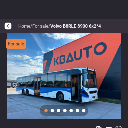
Home
/
For sale
/
Volvo B8RLE 8900 6x2*4
arrow_back_ios
For sale