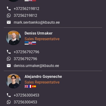
+37256219812
37256219812
mark.sevtsenko@kbauto.ee
Deniss Urmaker
Sales Representative
+37256792796
37256792796
deniss.urmaker@kbauto.ee
Alejandro Goyeneche
Sales Representative
+37256300453
37256300453