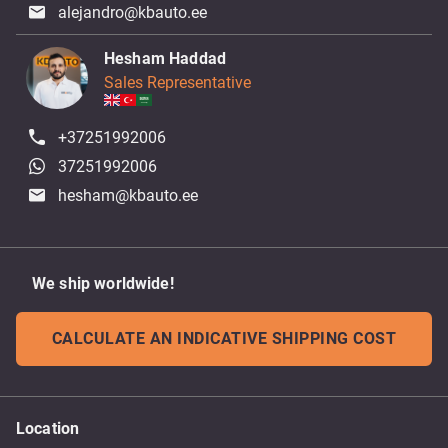
alejandro@kbauto.ee
Hesham Haddad
Sales Representative
+37251992006
37251992006
hesham@kbauto.ee
We ship worldwide!
CALCULATE AN INDICATIVE SHIPPING COST
Location