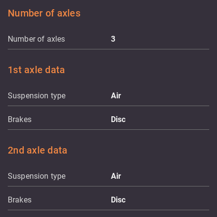
Number of axles
Number of axles
3
1st axle data
Suspension type
Air
Brakes
Disc
2nd axle data
Suspension type
Air
Brakes
Disc