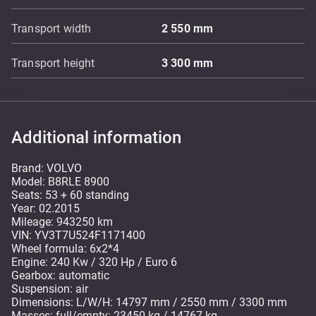
Transport width
2 550
mm
Transport height
3 300
mm
Additional information
Brand: VOLVO
Model: B8RLE 8900
Seats: 53 + 60 standing
Year: 02.2015
Mileage: 943250 km
VIN: YV3T7U524F1171400
Wheel formula: 6x2*4
Engine: 240 Kw / 320 Hp / Euro 6
Gearbox: automatic
Suspension: air
Dimensions: L/W/H: 14797 mm / 2550 mm / 3300 mm
Masses: full/empty: 23450 kg / 14767 kg