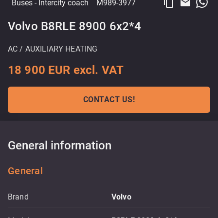
content_copy
email
Buses
- Intercity coach
M989-3977
Volvo B8RLE 8900 6x2*4
AC / AUXILIARY HEATING
18 900 EUR excl. VAT
CONTACT US!
General information
General
Brand
Volvo