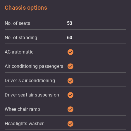
Chassis options
No. of seats
53
No. of standing
60
check_circle
AC automatic
check_circle
Air conditioning passengers
check_circle
Driver´s air conditioning
check_circle
Driver seat air suspension
check_circle
Wheelchair ramp
check_circle
Headlights washer