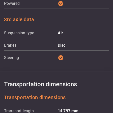
check_circle
Powered
3rd axle data
Suspension type
Air
Brakes
Disc
check_circle
Steering
Transportation dimensions
Transportation dimensions
Transport length
14 797
mm