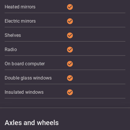
check_circle
Heated mirrors
check_circle
Electric mirrors
check_circle
Shelves
check_circle
Radio
check_circle
On board computer
check_circle
Double glass windows
check_circle
Insulated windows
Axles and wheels