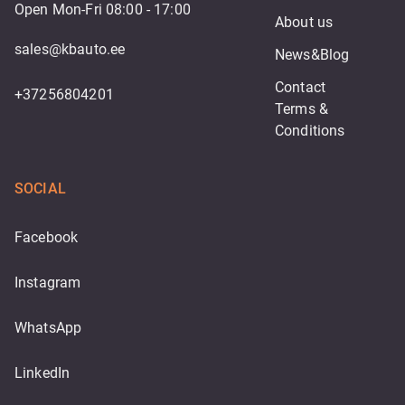
Open Mon-Fri 08:00 - 17:00
About us
sales@kbauto.ee
News&Blog
Contact
+37256804201
Terms & 
Conditions
SOCIAL
Facebook
Instagram
WhatsApp
LinkedIn