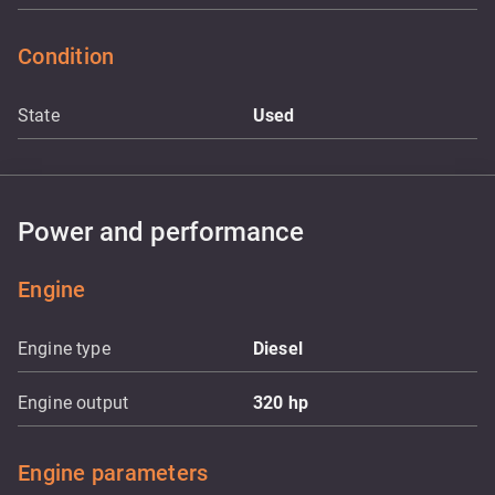
Condition
State
Used
Power and performance
Engine
Engine type
Diesel
Engine output
320
hp
Engine parameters