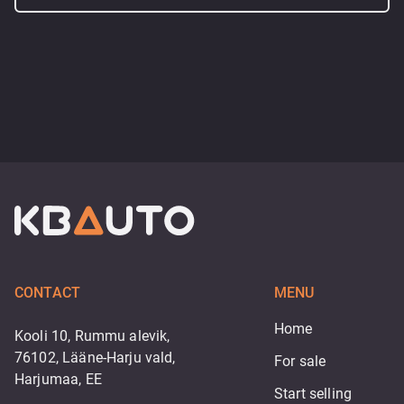
CONTACT
MENU
Home
Kooli 10, Rummu alevik,
76102, Lääne-Harju vald,
For sale
Harjumaa, EE
Start selling