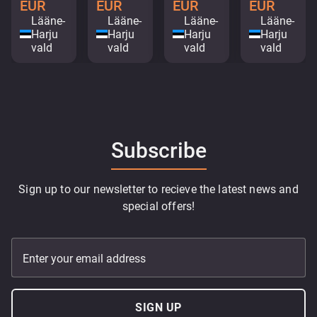
EUR
EUR
EUR
EUR
Lääne-
Lääne-
Lääne-
Lääne-
Harju
Harju
Harju
Harju
vald
vald
vald
vald
Subscribe
Sign up to our newsletter to recieve the latest news and
special offers!
Enter your email address
SIGN UP