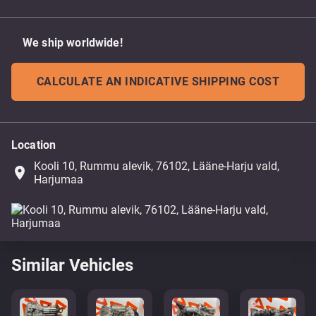
We ship worldwide!
CALCULATE AN INDICATIVE SHIPPING COST
Location
Kooli 10, Rummu alevik, 76102, Lääne-Harju vald,
place
Harjumaa
Similar Vehicles