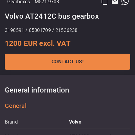
content_copy
email
Gearboxes
M571-9708
Volvo AT2412C bus gearbox
3190591 / 85001709 / 21536238
1200 EUR excl. VAT
CONTACT US!
General information
General
Brand
Volvo