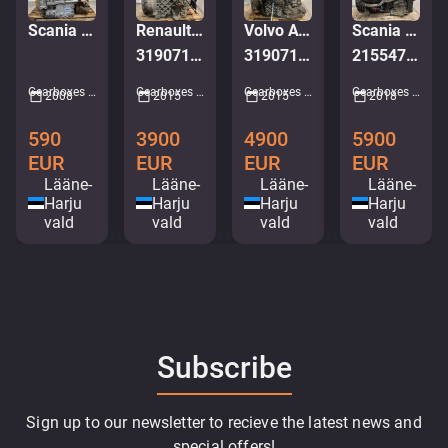
Scania 6 HP 594 C
Renault AT2412E
Volvo AT2612E
Scania GRSO925R TMS2 NEXT GEN
3190713 LOW MILEAGE
3190716
2155473 / 2475811
Gearboxes • M560-7287
Gearboxes • M412-8350
Gearboxes • M998-0118
Gearboxes • M981-1022
2008
2015
2015
2018
590
3900
4900
5900
EUR
EUR
EUR
EUR
Lääne-
Lääne-
Lääne-
Lääne-
Harju
Harju
Harju
Harju
vald
vald
vald
vald
Subscribe
Sign up to our newsletter to recieve the latest news and
special offers!