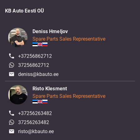
KB Auto Eesti OÜ
Deniss Hmeljov
Spare Parts Sales Representative
+37256862712
37256862712
deniss@kbauto.ee
Risto Klesment
Spare Parts Sales Representative
+37256263482
37256263482
risto@kbauto.ee