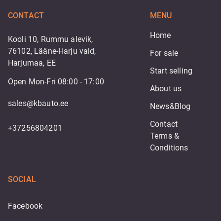
CONTACT
MENU
Home
Kooli 10, Rummu alevik,
76102, Lääne-Harju vald,
For sale
Harjumaa, EE
Start selling
Open Mon-Fri 08:00 - 17:00
About us
sales@kbauto.ee
News&Blog
Contact
+37256804201
Terms & 
Conditions
SOCIAL
Facebook