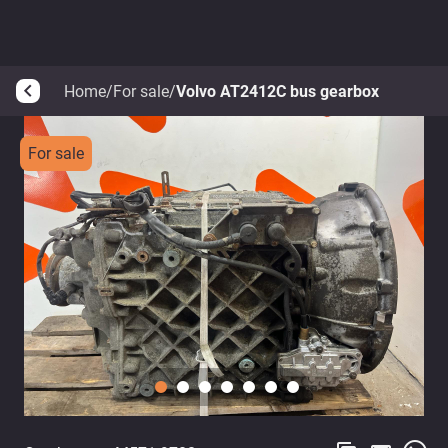
Home
/
For sale
/
Volvo AT2412C bus gearbox
arrow_back_ios
For sale