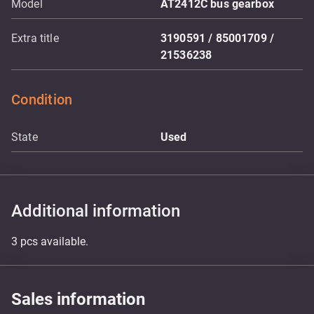
Model
AT2412C bus gearbox
Extra title
3190591 / 85001709 /
21536238
Condition
State
Used
Additional information
3 pcs available.
Sales information