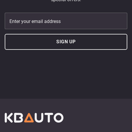
Enter your email address
SIGN UP