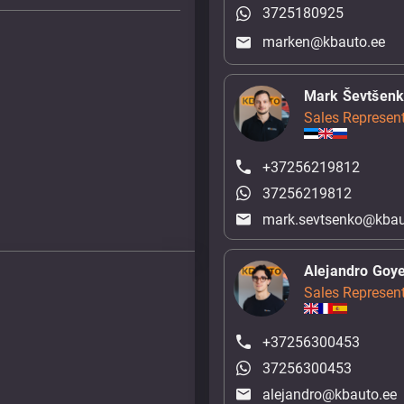
3725180925
marken@kbauto.ee
Mark Ševtšen
Sales Represent
+37256219812
37256219812
mark.sevtsenko@kbau
Alejandro Goy
Sales Represent
+37256300453
37256300453
alejandro@kbauto.ee