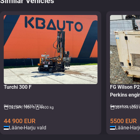
Similar Vehicles
Turchi 300 F
FG Wilson P
Perkins eng
Piling rigs • M423-7730
Generators • M21
2023
1907 h
4400 kg
2011
9093 
44 900
EUR
5500
EUR
Lääne-Harju vald
Lääne-Harj