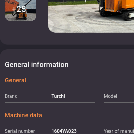
+25
General information
General
Brand
Turchi
Model
Machine data
Serial number
1604YA023
Year of manuf