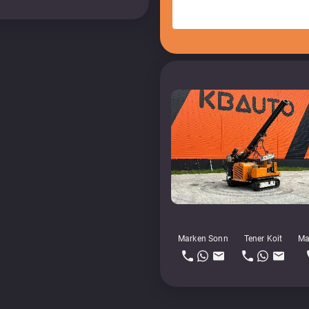
Marken Sonn
Tener Koit
Ma