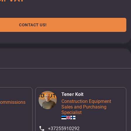
CONTACT US!
Tener Koit
Construction Equipment
Commissions
Sales and Purchasing
Specialist
+37255910292