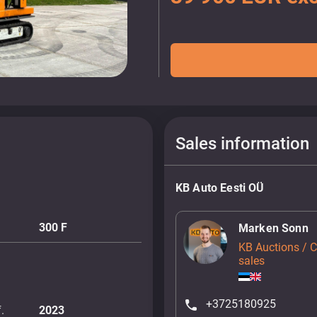
Sales information
KB Auto Eesti OÜ
300 F
Marken Sonn
KB Auctions / 
sales
+3725180925
.
2023