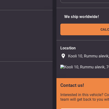
We ship worldwide!
CALC
Location
place
Kooli 10, Rummu alevik
Contact us!
Interested in this vehicle? C
team will get back to you wi