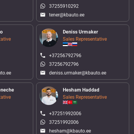
37255910292
tener@kbauto.ee
ko
Deniss Urmaker
ative
Sales Representative
+37256792796
37256792796
to.ee
deniss.urmaker@kbauto.ee
eneche
Hesham Haddad
ative
Sales Representative
+37251992006
37251992006
hesham@kbauto.ee