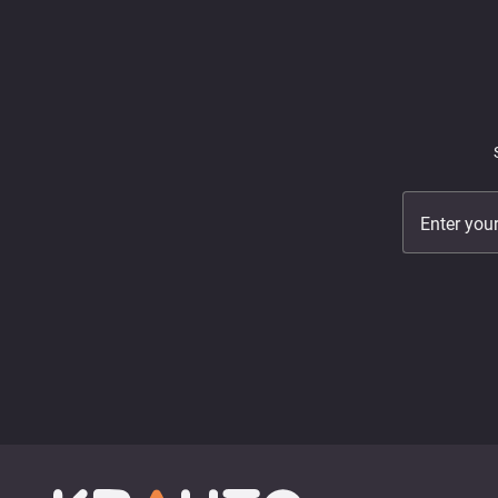
Enter you