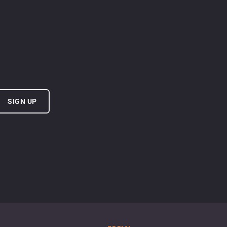
SIGN UP