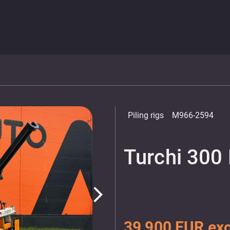
Piling rigs
M966-2594
Turchi 300 
arrow_forward_ios
39 900 EUR exc