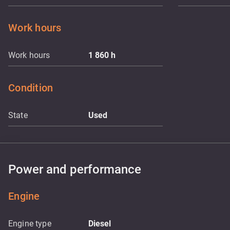
Work hours
Work hours
1 860
h
Condition
State
Used
Power and performance
Engine
Engine type
Diesel