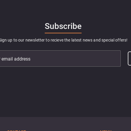
Subscribe
Sign up to our newsletter to recieve the latest news and special offers!
r email address