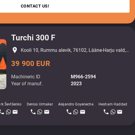
CONTACT US!
Turchi 300 F
place
Kooli 10, Rummu alevik, 76102, Lääne-Harju vald, Harjumaa
39 900 EUR
Machineric ID
M966-2594
Year of manuf.
2023
rk Ševtšenko
Deniss Urmaker
Alejandro Goyeneche
Hesham Haddad