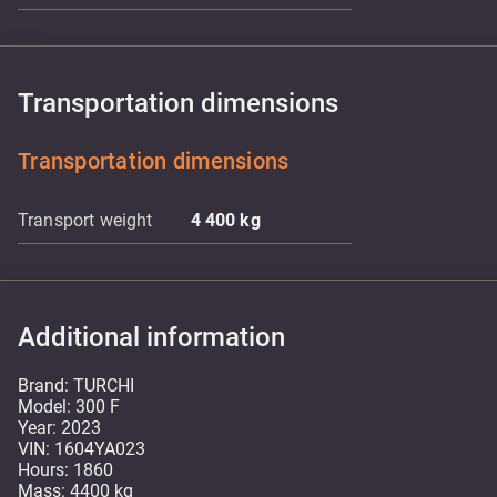
Transportation dimensions
Transportation dimensions
Transport weight
4 400
kg
Additional information
Brand: TURCHI
Model: 300 F
Year: 2023
VIN: 1604YA023
Hours: 1860
Mass: 4400 kg