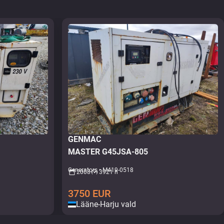
GENMAC
MASTER G45JSA-805
Generators • M419-0518
2008
3921 h
3750
EUR
Lääne-Harju vald