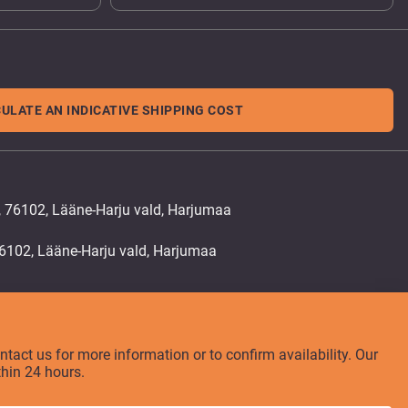
ULATE AN INDICATIVE SHIPPING COST
, 76102, Lääne-Harju vald, Harjumaa
ontact us for more information or to confirm availability. Our
thin 24 hours.