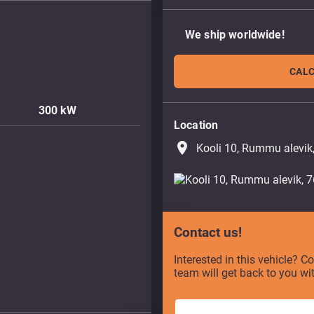
We ship worldwide!
CALC
300
kW
Location
place
Kooli 10, Rummu alevik
Contact us!
Interested in this vehicle? C
team will get back to you wi