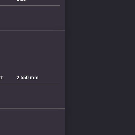
th
2 550
mm