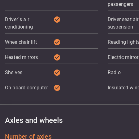
passengers
check_circle
Driver´s air
Driver seat air
conditioning
suspension
check_circle
Wheelchair lift
Reading light
check_circle
Heated mirrors
Electric mirror
check_circle
Shelves
Radio
check_circle
On board computer
Insulated wi
Axles and wheels
Number of axles