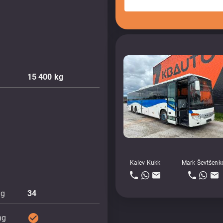
15 400
kg
Kalev Kukk
Mark Ševtšenk
ng
34
check_circle
ng