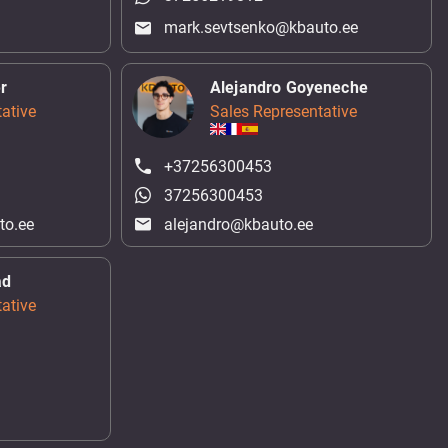
mark.sevtsenko@kbauto.ee
r
Alejandro Goyeneche
ative
Sales Representative
+37256300453
37256300453
to.ee
alejandro@kbauto.ee
ad
ative