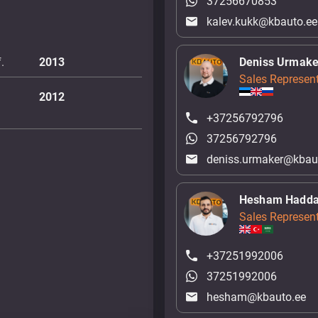
37256670853
kalev.kukk@kbauto.ee
.
2013
Deniss Urmake
Sales Represent
2012
+37256792796
37256792796
deniss.urmaker@kbau
Hesham Hadd
Sales Represent
+37251992006
37251992006
hesham@kbauto.ee