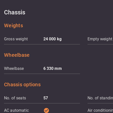
Chassis
Weights
Gross weight
24 000
kg
Empty weight
Wheelbase
Wheelbase
6 330
mm
Chassis options
No. of seats
57
No. of standi
check_circle
AC automatic
Air conditioni