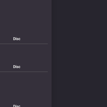
Disc
Disc
Disc