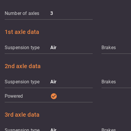
Number of axles
3
1st axle data
Suspension type
Air
Brakes
2nd axle data
Suspension type
Air
Brakes
check_circle
Powered
3rd axle data
Suspension type
Air
Brakes