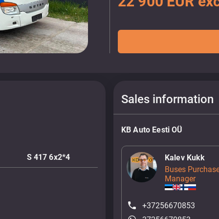
22 900 EUR exc
Sales information
KB Auto Eesti OÜ
S 417 6x2*4
Kalev Kukk
Buses Purchase
Manager
+37256670853