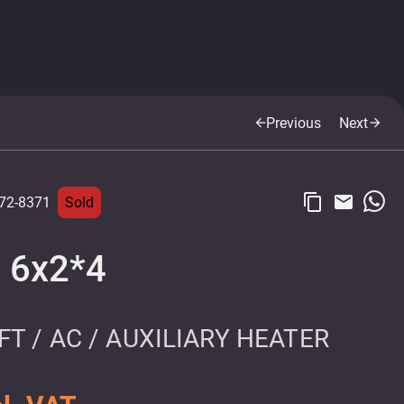
Previous
Next
arrow_back
arrow_forward
content_copy
email
72-8371
Sold
7 6x2*4
T / AC / AUXILIARY HEATER