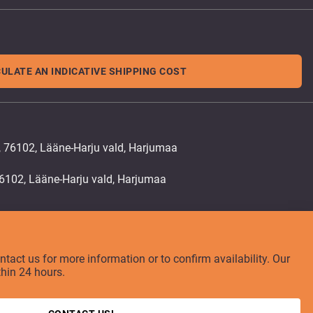
ULATE AN INDICATIVE SHIPPING COST
, 76102, Lääne-Harju vald, Harjumaa
ontact us for more information or to confirm availability. Our
thin 24 hours.