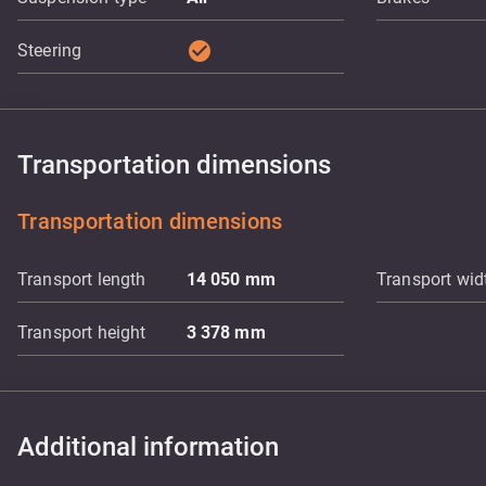
check_circle
Steering
Transportation dimensions
Transportation dimensions
Transport length
14 050
mm
Transport wid
Transport height
3 378
mm
Additional information