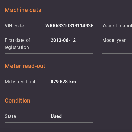
Machine data
VIN code
WKK63310313114936
Year of manuf
First date of
2013-06-12
Model year
registration
Meter read-out
Meter read-out
879 878
km
Condition
State
Used