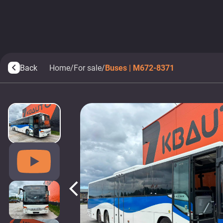
Back
Home
/
For sale
/
Buses | M672-8371
arrow_back_ios
arrow_back_ios