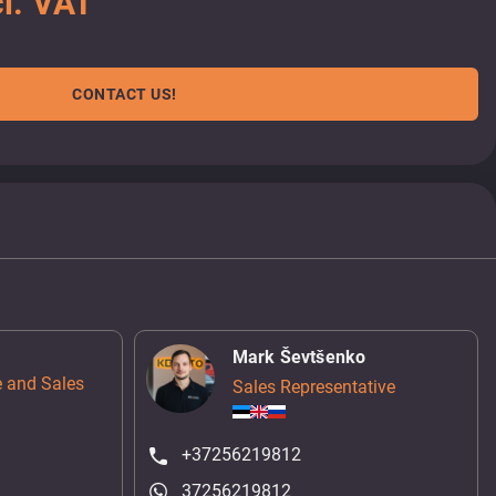
l. VAT
CONTACT US!
Mark Ševtšenko
 and Sales
Sales Representative
+37256219812
37256219812