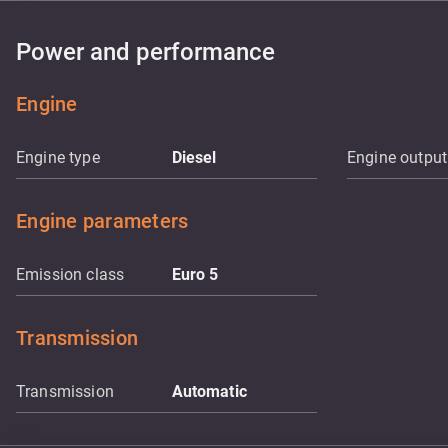
Power and performance
Engine
Engine type
Diesel
Engine output
Engine parameters
Emission class
Euro 5
Transmission
Transmission
Automatic