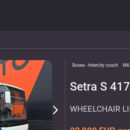
Buses
- Intercity coach
M6
Setra S 41
WHEELCHAIR LIF
arrow_forward_ios