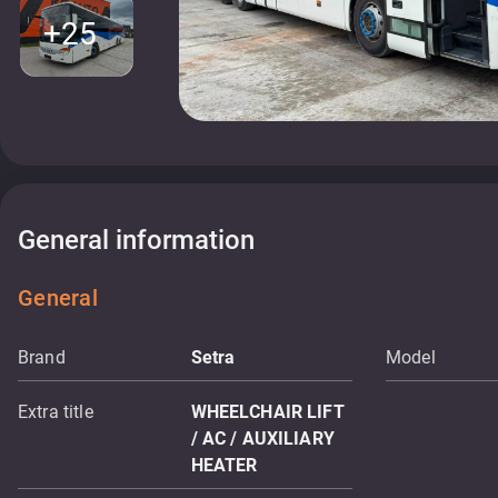
+25
General information
General
Brand
Setra
Model
Extra title
WHEELCHAIR LIFT
/ AC / AUXILIARY
HEATER