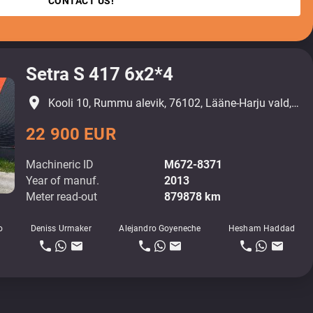
CONTACT US!
Setra S 417 6x2*4
place
Kooli 10, Rummu alevik, 76102, Lääne-Harju vald, Harjumaa
22 900 EUR
Machineric ID
M672-8371
Year of manuf.
2013
Meter read-out
879878 km
o
Deniss Urmaker
Alejandro Goyeneche
Hesham Haddad