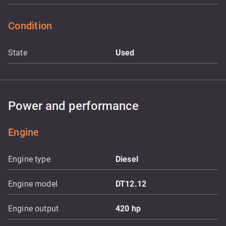
Condition
State
Used
Power and performance
Engine
Engine type
Diesel
Engine model
DT12.12
Engine output
420
hp