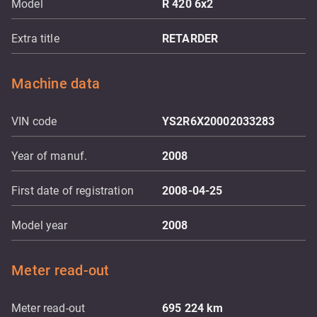
Model
R 420 6x2
Extra title
RETARDER
Machine data
VIN code
YS2R6X20002033283
Year of manuf.
2008
First date of registration
2008-04-25
Model year
2008
Meter read-out
Meter read-out
695 224
km