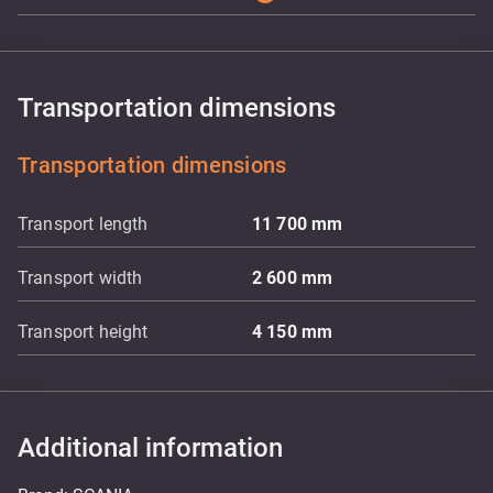
Transportation dimensions
Transportation dimensions
Transport length
11 700
mm
Transport width
2 600
mm
Transport height
4 150
mm
Additional information