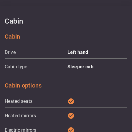
Cabin
Cabin
Drive
Left hand
Cabin type
Sleeper cab
Cabin options
check_circle
Heated seats
check_circle
Heated mirrors
check_circle
Electric mirrors