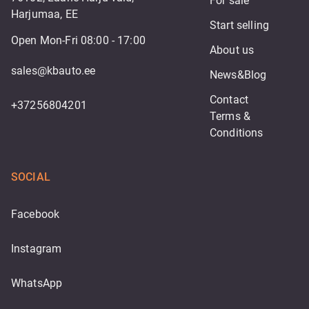
For sale
Harjumaa, EE
Start selling
Open Mon-Fri 08:00 - 17:00
About us
sales@kbauto.ee
News&Blog
Contact
+37256804201
Terms & 
Conditions
SOCIAL
Facebook
Instagram
WhatsApp