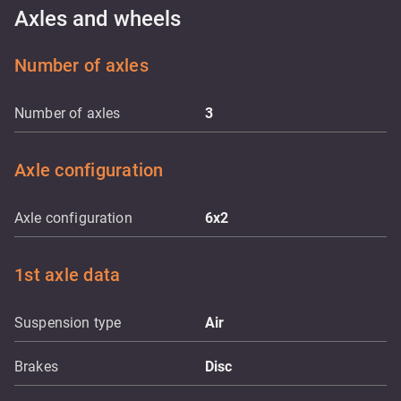
Axles and wheels
Number of axles
Number of axles
3
Axle configuration
Axle configuration
6x2
1st axle data
Suspension type
Air
Brakes
Disc