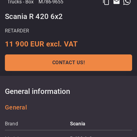
content_copy
email
Trucks
- Box
M786-9655
Scania R 420 6x2
RETARDER
11 900 EUR excl. VAT
CONTACT US!
General information
General
Brand
Scania