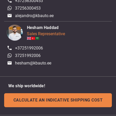
+37256300453
37256300453
alejandro@kbauto.ee
Hesham Haddad
Sales Representative
+37251992006
37251992006
hesham@kbauto.ee
We ship worldwide!
CALCULATE AN INDICATIVE SHIPPING COST