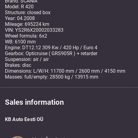
Brand: SCANIA
Model: R 420
Structure: closed box
Year: 04.2008
Mileage: 695224 km
VIN: YS2R6X20002033283
Wheel formula: 6x2
WB: 6100 mm
Engine: DT12.12 309 Kw / 420 Hp / Euro 4
Gearbox: Opticruise ( GRS905R ) + retarder
Suspension: air / air
Brakes: disc
Dimensions: L/W/H: 11700 mm / 2600 mm / 4150 mm
Masses: full/empty: 28500 kg / 13915 mm
Sales information
KB Auto Eesti OÜ