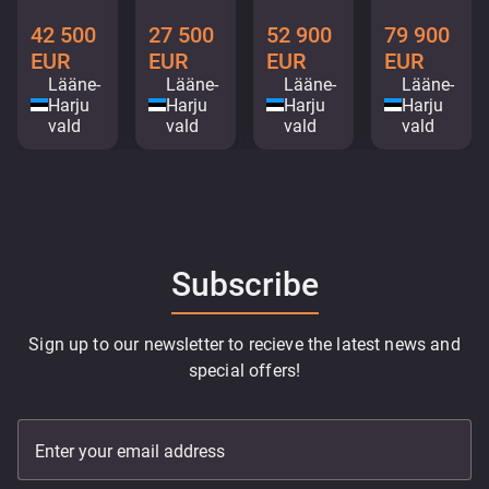
42 500
27 500
52 900
79 900
EUR
EUR
EUR
EUR
Lääne-
Lääne-
Lääne-
Lääne-
Harju
Harju
Harju
Harju
vald
vald
vald
vald
Subscribe
Sign up to our newsletter to recieve the latest news and
special offers!
Enter your email address