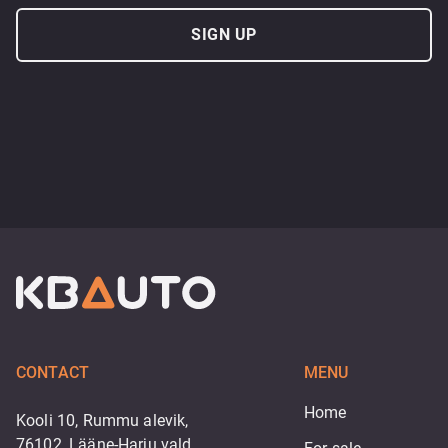
SIGN UP
CONTACT
MENU
Home
Kooli 10, Rummu alevik,
76102, Lääne-Harju vald,