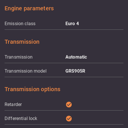
Engine parameters
Emission class
Euro 4
Transmission
Transmission
Automatic
Transmission model
GRS905R
Transmission options
check_circle
Retarder
check_circle
Differential lock