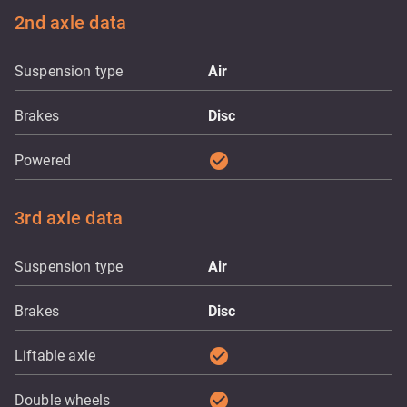
2nd axle data
Suspension type
Air
Brakes
Disc
check_circle
Powered
3rd axle data
Suspension type
Air
Brakes
Disc
check_circle
Liftable axle
check_circle
Double wheels