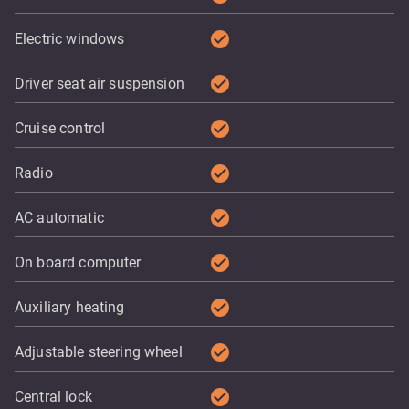
check_circle
Electric windows
check_circle
Driver seat air suspension
check_circle
Cruise control
check_circle
Radio
check_circle
AC automatic
check_circle
On board computer
check_circle
Auxiliary heating
check_circle
Adjustable steering wheel
check_circle
Central lock