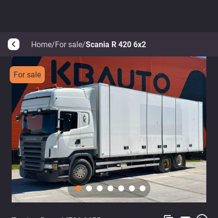
Home
/
For sale
/
Scania R 420 6x2
arrow_back_ios
For sale