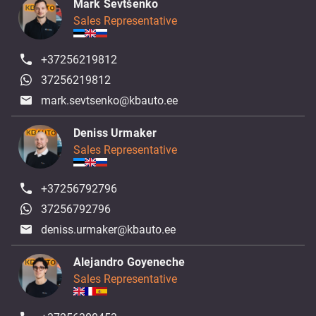
Mark Ševtšenko
Sales Representative
+37256219812
37256219812
mark.sevtsenko@kbauto.ee
Deniss Urmaker
Sales Representative
+37256792796
37256792796
deniss.urmaker@kbauto.ee
Alejandro Goyeneche
Sales Representative