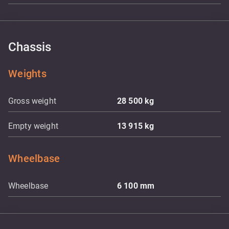
Chassis
Weights
Gross weight
28 500
kg
Empty weight
13 915
kg
Wheelbase
Wheelbase
6 100
mm