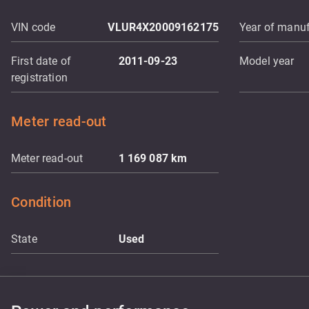
VIN code
VLUR4X20009162175
Year of manuf
First date of
2011-09-23
Model year
registration
Meter read-out
Meter read-out
1 169 087
km
Condition
State
Used