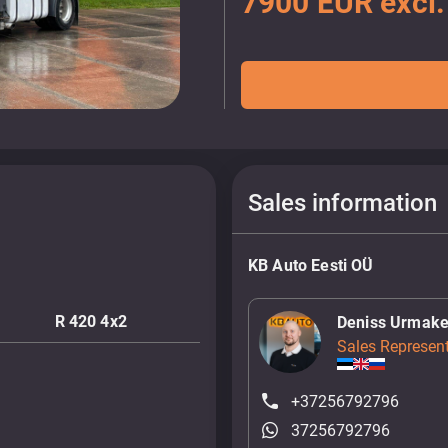
7900 EUR excl
Sales information
KB Auto Eesti OÜ
R 420 4x2
Deniss Urmake
Sales Represent
+37256792796
37256792796