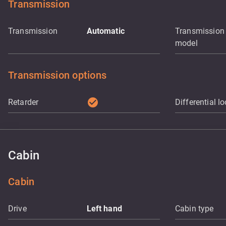
Transmission
Transmission
Automatic
Transmission
model
Transmission options
check_circle
Retarder
Differential l
Cabin
Cabin
Drive
Left hand
Cabin type