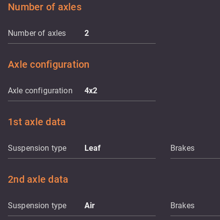
Number of axles
Number of axles
2
Axle configuration
Axle configuration
4x2
1st axle data
Suspension type
Leaf
Brakes
2nd axle data
Suspension type
Air
Brakes