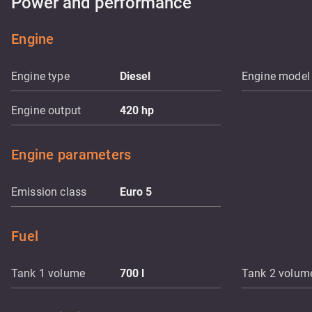
Power and performance
Engine
Engine type
Diesel
Engine model
Engine output
420
hp
Engine parameters
Emission class
Euro 5
Fuel
Tank 1 volume
700
l
Tank 2 volum