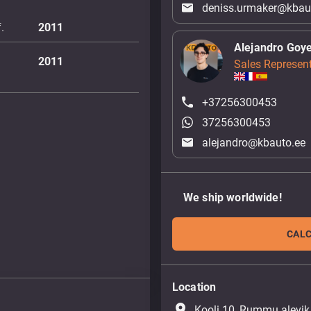
deniss.urmaker@kbau
.
2011
Alejandro Goy
2011
Sales Represent
+37256300453
37256300453
alejandro@kbauto.ee
We ship worldwide!
CALC
Location
place
Kooli 10, Rummu alevik