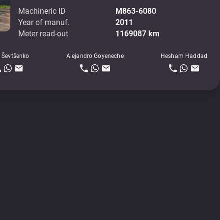
Machineric ID
M863-6080
Year of manuf.
2011
Meter read-out
1169087 km
 Ševtšenko
Alejandro Goyeneche
Hesham Haddad