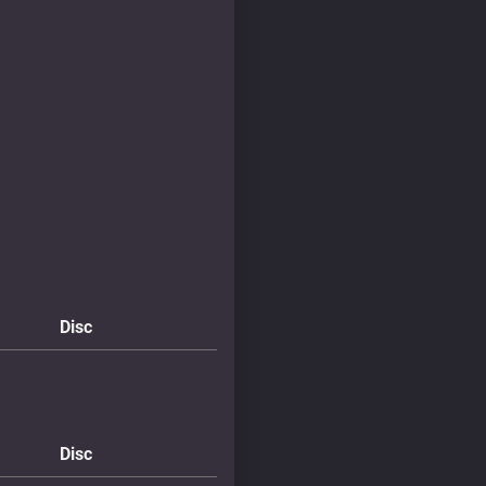
Disc
Disc