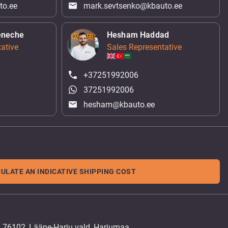
to.ee
mark.sevtsenko@kbauto.ee
eneche
Hesham Haddad
ative
Sales Representative
+37251992006
37251992006
hesham@kbauto.ee
ULATE AN INDICATIVE SHIPPING COST
, 76102, Lääne-Harju vald, Harjumaa