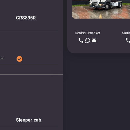
GRS895R
Deniss Urmaker
Mark
check_circle
ock
Sleeper cab