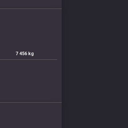
7 456
kg