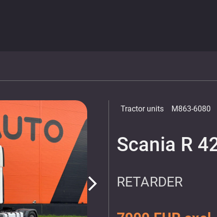
Tractor units
M863-6080
Scania R 4
RETARDER
arrow_forward_ios