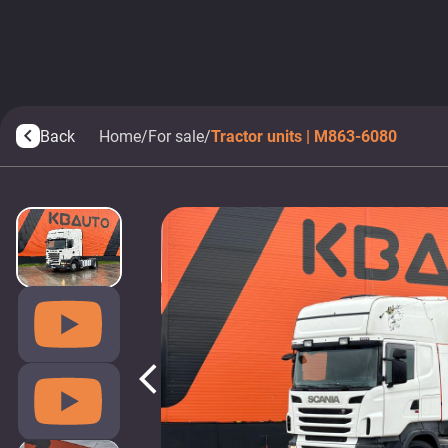
Back
Home
/
For sale
/
Tractor units | M863-6080
arrow_back_ios
arrow_back_ios