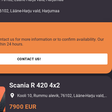
ontact us for more information or to confirm availability. Our
thin 24 hours.
CONTACT US!
Scania R 420 4x2
place
Kooli 10, Rummu alevik, 76102, Lääne-Harju vald, Harjumaa
7900 EUR