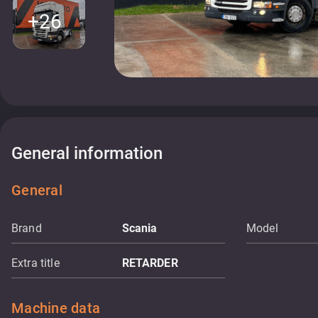
+26
General information
General
Brand
Scania
Model
Extra title
RETARDER
Machine data