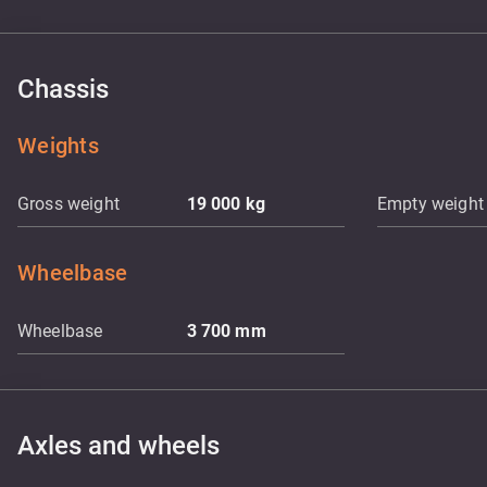
Chassis
Weights
Gross weight
19 000
kg
Empty weight
Wheelbase
Wheelbase
3 700
mm
Axles and wheels