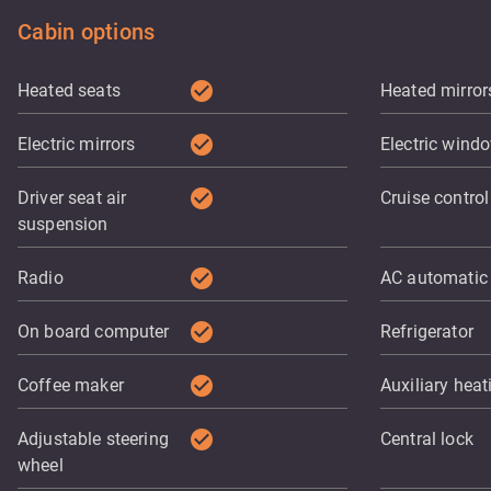
Cabin options
check_circle
Heated seats
Heated mirror
check_circle
Electric mirrors
Electric wind
check_circle
Driver seat air
Cruise control
suspension
check_circle
Radio
AC automatic
check_circle
On board computer
Refrigerator
check_circle
Coffee maker
Auxiliary heat
check_circle
Adjustable steering
Central lock
wheel