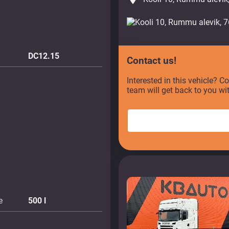
DC12.15
Contact us!
Interested in this vehicle? C
team will get back to you wi
e
500
l