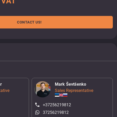
. VAT
CONTACT US!
r
Mark Ševtšenko
ative
Sales Representative
+37256219812
37256219812