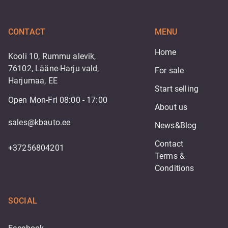
CONTACT
MENU
Home
Kooli 10, Rummu alevik,
76102, Lääne-Harju vald,
For sale
Harjumaa, EE
Start selling
Open Mon-Fri 08:00 - 17:00
About us
sales@kbauto.ee
News&Blog
Contact
+37256804201
Terms & 
Conditions
SOCIAL