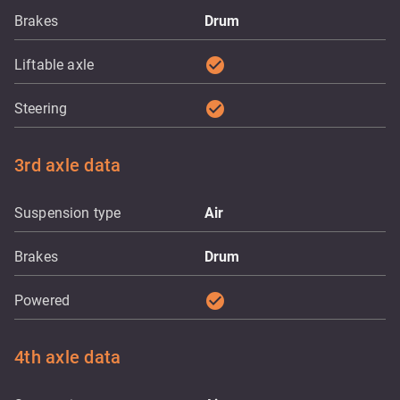
Brakes
Drum
check_circle
Liftable axle
check_circle
Steering
3rd axle data
Suspension type
Air
Brakes
Drum
check_circle
Powered
4th axle data