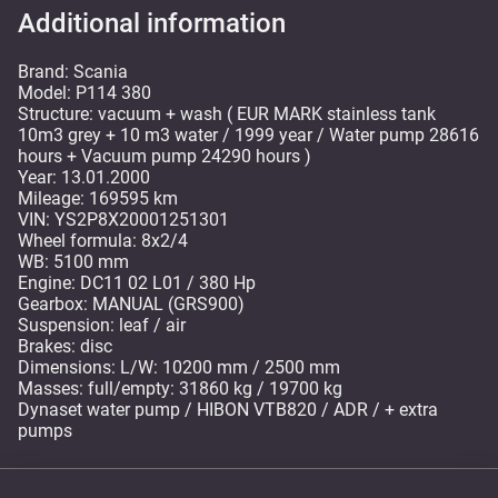
Additional information
Brand: Scania
Model: P114 380
Structure: vacuum + wash ( EUR MARK stainless tank
10m3 grey + 10 m3 water / 1999 year / Water pump 28616
hours + Vacuum pump 24290 hours )
Year: 13.01.2000
Mileage: 169595 km
VIN: YS2P8X20001251301
Wheel formula: 8x2/4
WB: 5100 mm
Engine: DC11 02 L01 / 380 Hp
Gearbox: MANUAL (GRS900)
Suspension: leaf / air
Brakes: disc
Dimensions: L/W: 10200 mm / 2500 mm
Masses: full/empty: 31860 kg / 19700 kg
Dynaset water pump / HIBON VTB820 / ADR / + extra
pumps