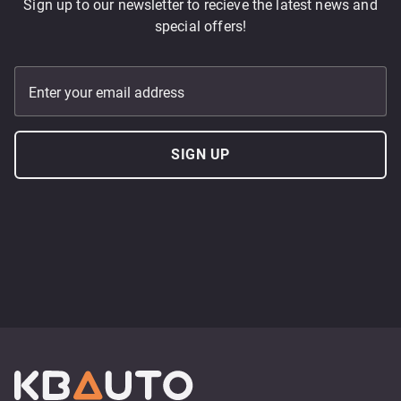
Sign up to our newsletter to recieve the latest news and
special offers!
Enter your email address
SIGN UP