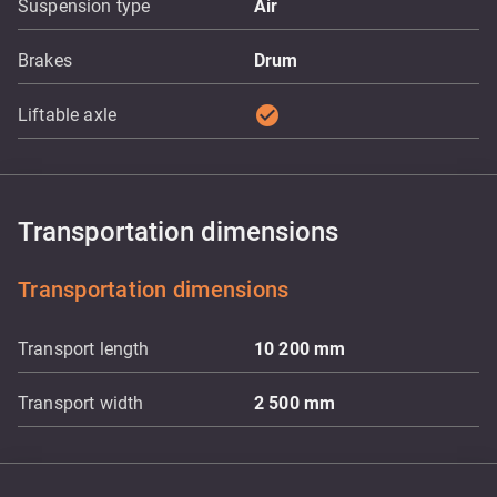
Suspension type
Air
Brakes
Drum
check_circle
Liftable axle
Transportation dimensions
Transportation dimensions
Transport length
10 200
mm
Transport width
2 500
mm