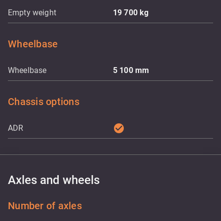
Empty weight
19 700
kg
Wheelbase
Wheelbase
5 100
mm
Chassis options
check_circle
ADR
Axles and wheels
Number of axles