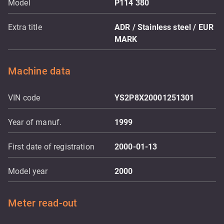
Model
P114 380
Extra title
ADR / Stainless steel / EUR
MARK
Machine data
VIN code
YS2P8X20001251301
Year of manuf.
1999
First date of registration
2000-01-13
Model year
2000
Meter read-out