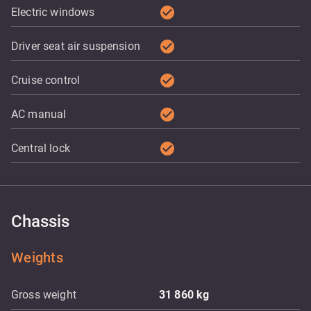
check_circle
Electric windows
check_circle
Driver seat air suspension
check_circle
Cruise control
check_circle
AC manual
check_circle
Central lock
Chassis
Weights
Gross weight
31 860
kg