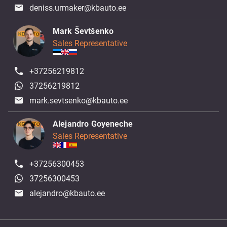
deniss.urmaker@kbauto.ee
Mark Ševtšenko
Sales Representative
+37256219812
37256219812
mark.sevtsenko@kbauto.ee
Alejandro Goyeneche
Sales Representative
+37256300453
37256300453
alejandro@kbauto.ee