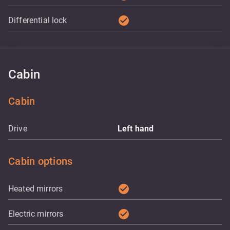
check_circle
Differential lock
Cabin
Cabin
Drive
Left hand
Cabin options
check_circle
Heated mirrors
check_circle
Electric mirrors