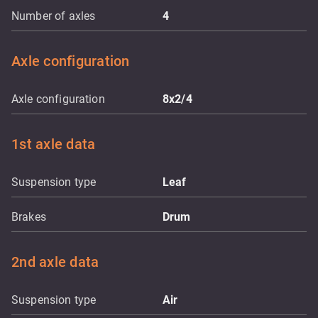
Number of axles
4
Axle configuration
Axle configuration
8x2/4
1st axle data
Suspension type
Leaf
Brakes
Drum
2nd axle data
Suspension type
Air