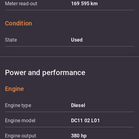
Meter read-out
169 595
km
Condition
State
Used
Power and performance
Engine
Engine type
Diesel
Engine model
DC11 02 L01
Engine output
380
hp