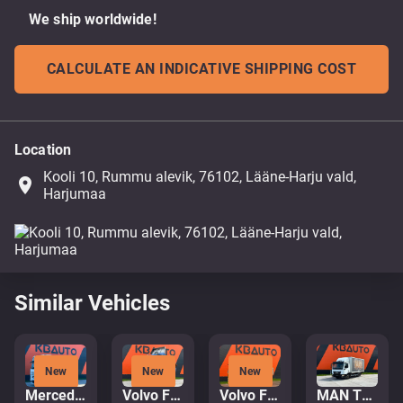
We ship worldwide!
CALCULATE AN INDICATIVE SHIPPING COST
Location
Kooli 10, Rummu alevik, 76102, Lääne-Harju vald,
place
Harjumaa
Similar Vehicles
New
New
New
Mercedes-Benz Actros 2653 6x2
Volvo FH16 750 6x4
Volvo FH480 6x4
MAN TGL 8.220 4x2