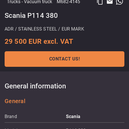
content_copy
email
Trucks
- Vacuum truck
M682-4145
Scania P114 380
ADR / STAINLESS STEEL / EUR MARK
29 500 EUR excl. VAT
CONTACT US!
General information
General
Brand
Scania