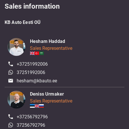
Sales information
KB Auto Eesti OÜ
Hesham Haddad
Sales Representative
+37251992006
37251992006
hesham@kbauto.ee
Deniss Urmaker
Sales Representative
+37256792796
37256792796