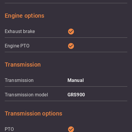
Engine options
check_circle
Exhaust brake
check_circle
Engine PTO
Transmission
Transmission
Manual
Transmission model
GRS900
Transmission options
check_circle
PTO