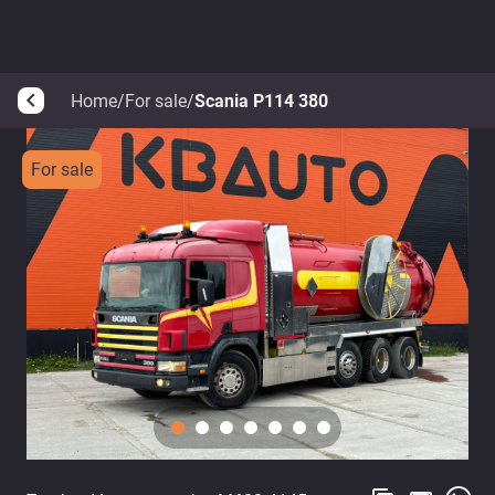
Home
/
For sale
/
Scania P114 380
arrow_back_ios
For sale