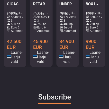
GIGASPACE / JOAB L20 ton / L=5400 mm
RETARDER / TANDEM AXLE LIFT / BIG AXLES
UNDERBODY SCARPER / SNOWPLOW EQUIPMENT
BOX L=4958 mm
Trucks - Hook lift • M025-3669
Trucks - Tipper • M252-3798
Trucks - Tipper • M012-2881
Trucks - Box • M607-6068
2016
2016
2009
2014
564059 km
384622 km
279732 km
308767 km
3
3
3
2
530 hp
750 hp
480 hp
220 hp
Euro 6
Euro 6
Euro 4
Euro 6
Automatic
Automatic
Automatic
Automatic
42 500
45 900
34 900
9900
EUR
EUR
EUR
EUR
Lääne-
Lääne-
Lääne-
Lääne-
Harju
Harju
Harju
Harju
vald
vald
vald
vald
Subscribe