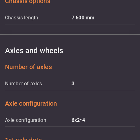
Chassis options
Chassis length
7 600
mm
Axles and wheels
Number of axles
Number of axles
3
Axle configuration
Axle configuration
6x2*4