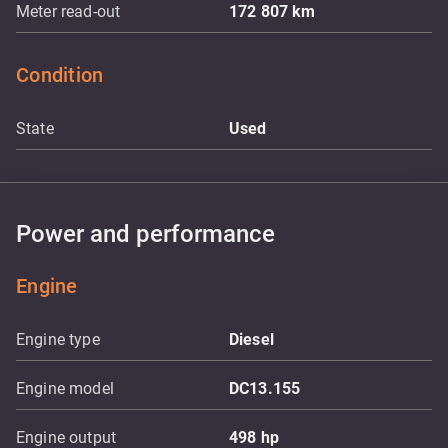
Meter read-out
172 807
km
Condition
State
Used
Power and performance
Engine
Engine type
Diesel
Engine model
DC13.155
Engine output
498
hp