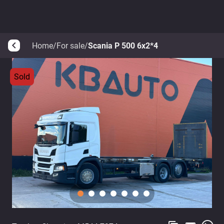
Home
/
For sale
/
Scania P 500 6x2*4
arrow_back_ios
Sold