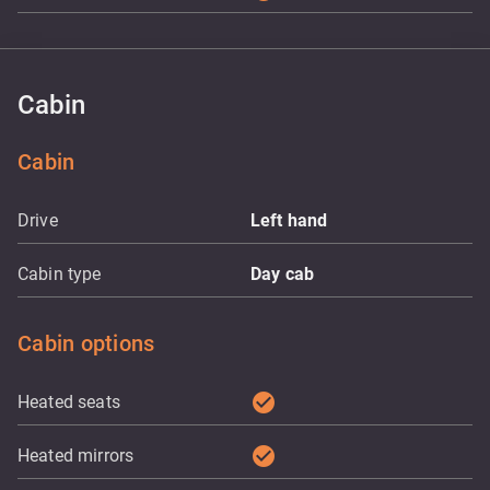
Cabin
Cabin
Drive
Left hand
Cabin type
Day cab
Cabin options
check_circle
Heated seats
check_circle
Heated mirrors