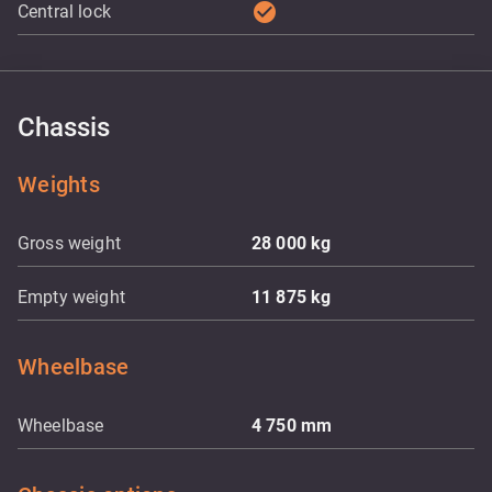
check_circle
Central lock
Chassis
Weights
Gross weight
28 000
kg
Empty weight
11 875
kg
Wheelbase
Wheelbase
4 750
mm