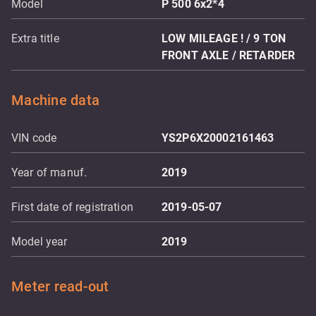
Model
P 500 6x2*4
Extra title
LOW MILEAGE ! / 9 TON
FRONT AXLE / RETARDER
Machine data
VIN code
YS2P6X20002161463
Year of manuf.
2019
First date of registration
2019-05-07
Model year
2019
Meter read-out