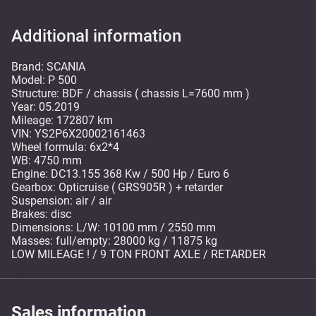
Additional information
Brand: SCANIA
Model: P 500
Structure: BDF / chassis ( chassis L=7600 mm )
Year: 05.2019
Mileage: 172807 km
VIN: YS2P6X20002161463
Wheel formula: 6x2*4
WB: 4750 mm
Engine: DC13.155 368 Kw / 500 Hp / Euro 6
Gearbox: Opticruise ( GRS905R ) + retarder
Suspension: air / air
Brakes: disc
Dimensions: L/W: 10100 mm / 2550 mm
Masses: full/empty: 28000 kg / 11875 kg
LOW MILEAGE ! / 9 TON FRONT AXLE / RETARDER
Sales information