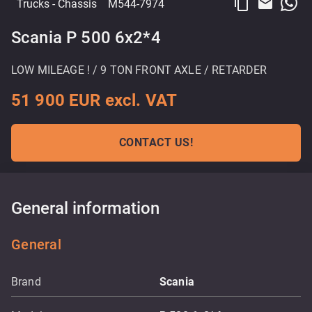
content_copy
email
Trucks
- Chassis
M544-7974
Scania P 500 6x2*4
LOW MILEAGE ! / 9 TON FRONT AXLE / RETARDER
51 900 EUR excl. VAT
CONTACT US!
General information
General
Brand
Scania