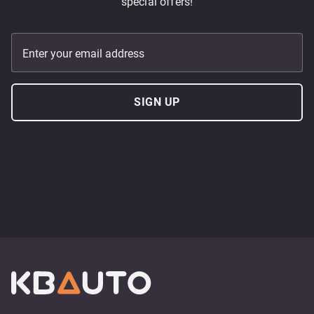
special offers!
Enter your email address
SIGN UP