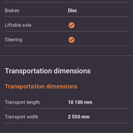
Brakes
Disc
check_circle
Liftable axle
check_circle
Steering
Transportation dimensions
Transportation dimensions
Transport length
10 100
mm
Transport width
2 550
mm