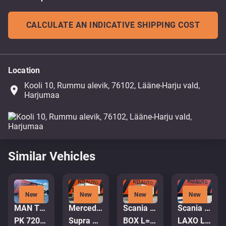
CALCULATE AN INDICATIVE SHIPPING COST
Location
Kooli 10, Rummu alevik, 76102, Lääne-Harju vald,
place
Harjumaa
Similar Vehicles
New
New
New
New
MAN TGA 35.380 8x4
Mercedes-Benz Antos 2543 6x2*4
Scania P 320 4x2
Scania P 320 6x2*4
PK 72002 / EXPORT OUTSIDE EU ONLY!
Supra Mt / box L=8520 mm
BOX L=7578 mm
LAXO LD186VA-2 / PLATFORM L=5731 mm