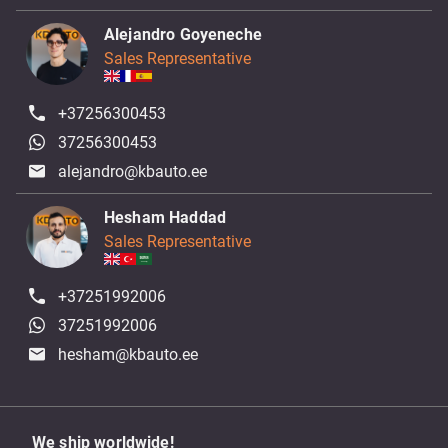
Alejandro Goyeneche
Sales Representative
+37256300453
37256300453
alejandro@kbauto.ee
Hesham Haddad
Sales Representative
+37251992006
37251992006
hesham@kbauto.ee
We ship worldwide!