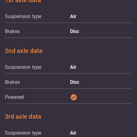
1st axle data
Suspension type
Air
Brakes
Disc
2nd axle data
Suspension type
Air
Brakes
Disc
check_circle
Powered
3rd axle data
Suspension type
Air