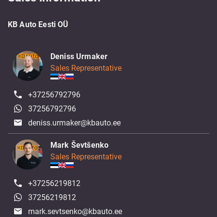
KB Auto Eesti OÜ
Deniss Urmaker
Sales Representative
+37256792796
37256792796
deniss.urmaker@kbauto.ee
Mark Ševtšenko
Sales Representative
+37256219812
37256219812
mark.sevtsenko@kbauto.ee