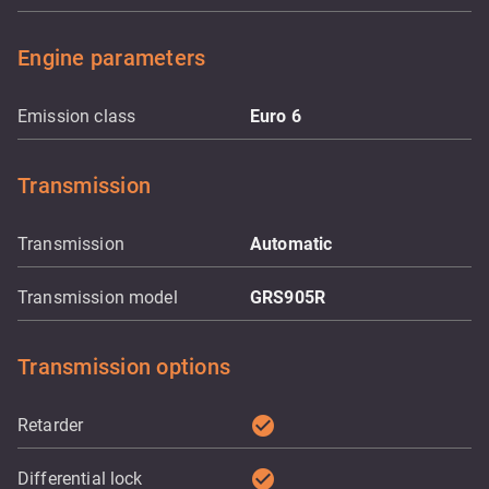
Engine parameters
Emission class
Euro 6
Transmission
Transmission
Automatic
Transmission model
GRS905R
Transmission options
check_circle
Retarder
check_circle
Differential lock