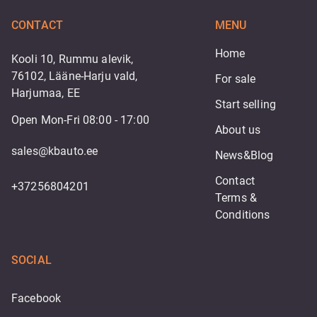
CONTACT
MENU
Home
Kooli 10, Rummu alevik,
76102, Lääne-Harju vald,
For sale
Harjumaa, EE
Start selling
Open Mon-Fri 08:00 - 17:00
About us
sales@kbauto.ee
News&Blog
Contact
+37256804201
Terms & 
Conditions
SOCIAL
Facebook