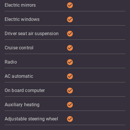
check_circle
Electric mirrors
check_circle
Electric windows
check_circle
Driver seat air suspension
check_circle
Cruise control
check_circle
Radio
check_circle
AC automatic
check_circle
On board computer
check_circle
Auxiliary heating
check_circle
Adjustable steering wheel