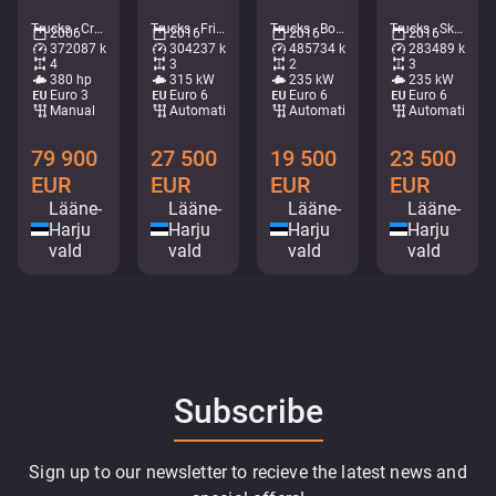
Trucks - Crane flatbed/dropside • M582-2228
Trucks - Fridge • M375-5636
Trucks - Box • M754-0553
Trucks - Skip loader • M491-6669
2006
2016
2016
2016
372087 km
304237 km
485734 km
283489 km
4
3
2
3
380 hp
315 kW
235 kW
235 kW
Euro 3
Euro 6
Euro 6
Euro 6
Manual
Automatic
Automatic
Automatic
79 900
27 500
19 500
23 500
EUR
EUR
EUR
EUR
Lääne-
Lääne-
Lääne-
Lääne-
Harju
Harju
Harju
Harju
vald
vald
vald
vald
Subscribe
Sign up to our newsletter to recieve the latest news and