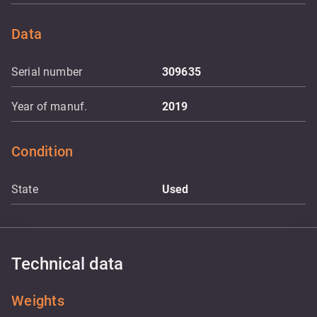
Data
Serial number
309635
Year of manuf.
2019
Condition
State
Used
Technical data
Weights