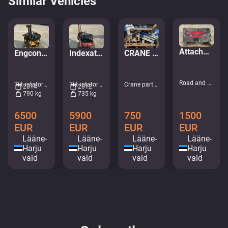
Similar Vehicles
Attachment for mounting plows
Engcon Tiltrotator EC226
Indexator RT80 S70
CRANE CONSOLE BRACKET
Road and snow machines - Snow blades and plows • M317-8377
Tilt rotators • M998-7760
Tilt rotators • M085-9492
Crane parts • M518-2168
2014
2012
790 kg
735 kg
1500
6500
5900
750
EUR
EUR
EUR
EUR
Lääne-
Lääne-
Lääne-
Lääne-
Harju
Harju
Harju
Harju
vald
vald
vald
vald