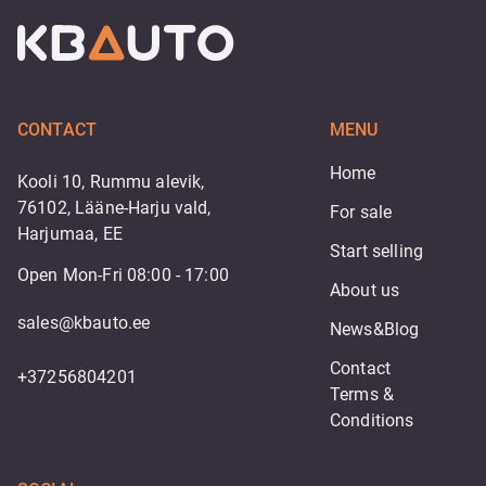
CONTACT
MENU
Home
Kooli 10, Rummu alevik,
76102, Lääne-Harju vald,
For sale
Harjumaa, EE
Start selling
Open Mon-Fri 08:00 - 17:00
About us
sales@kbauto.ee
News&Blog
Contact
+37256804201
Terms & 
Conditions