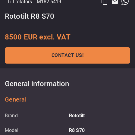
content_copy
email
Tilt rotators
M182-5419
Rototilt R8 S70
8500 EUR excl. VAT
CONTACT US!
General information
General
Brand
Rototilt
Model
R8 S70