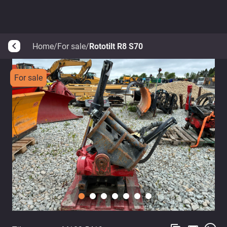
Home
/
For sale
/
Rototilt R8 S70
arrow_back_ios
For sale