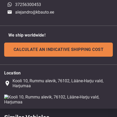
37256300453
alejandro@kbauto.ee
We ship worldwide!
CALCULATE AN INDICATIVE SHIPPING COST
Location
Kooli 10, Rummu alevik, 76102, Lääne-Harju vald,
place
Harjumaa