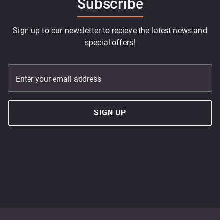
Subscribe
Sign up to our newsletter to recieve the latest news and
special offers!
Enter your email address
SIGN UP