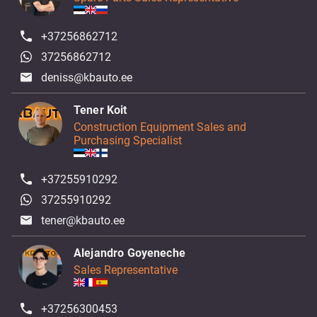
+37256862712
37256862712
deniss@kbauto.ee
Tener Koit
Construction Equipment Sales and
Purchasing Specialist
+37255910292
37255910292
tener@kbauto.ee
Alejandro Goyeneche
Sales Representative
+37256300453