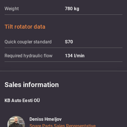
Weight
780
kg
Tilt rotator data
Quick coupler standard
S70
Required hydraulic flow
134
l/min
Sales information
KB Auto Eesti OÜ
Deniss Hmeljov
Spare Parts Sales Representative