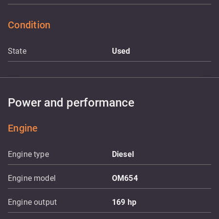
Condition
State
Used
Power and performance
Engine
Engine type
Diesel
Engine model
OM654
Engine output
169
hp