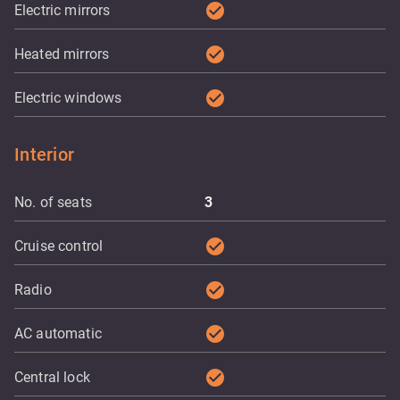
check_circle
Electric mirrors
check_circle
Heated mirrors
check_circle
Electric windows
Interior
No. of seats
3
check_circle
Cruise control
check_circle
Radio
check_circle
AC automatic
check_circle
Central lock