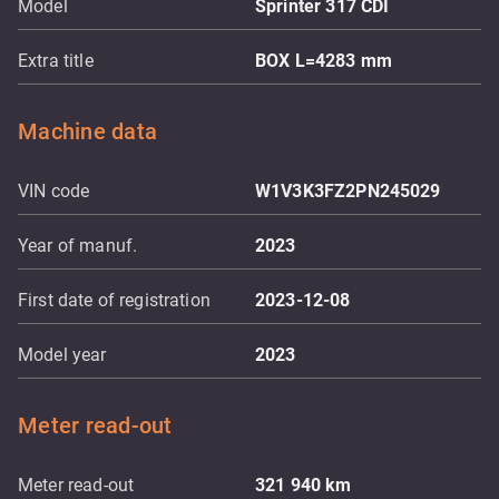
Model
Sprinter 317 CDI
Extra title
BOX L=4283 mm
Machine data
VIN code
W1V3K3FZ2PN245029
Year of manuf.
2023
First date of registration
2023-12-08
Model year
2023
Meter read-out
Meter read-out
321 940
km