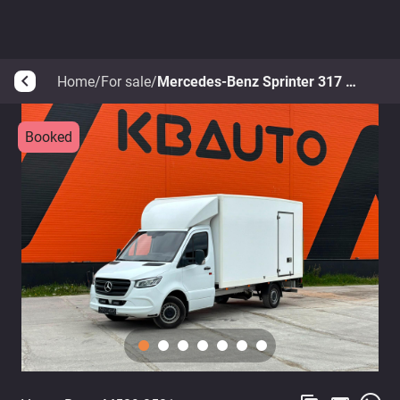
Home
/
For sale
/
Mercedes-Benz Sprinter 317 CDI
arrow_back_ios
Booked