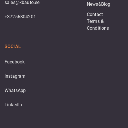
sales@kbauto.ee
News&Blog
Contact
+37256804201
Terms & 
Conditions
SOCIAL
Facebook
Instagram
WhatsApp
LinkedIn