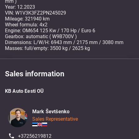
mm )
Year: 12.2023
VIN: W1V3K3FZ2PN245029
Mileage: 321940 km
Wheel formula: 4x2
Engine: OM654 125 Kw / 170 Hp / Euro 6
Gearbox: automatic ( W9B700V )
Dimensions: L/W/H: 6943 mm / 2175 mm / 3080 mm
Masses: full/empty: 3500 kg / 2625 kg
Sales information
KB Auto Eesti OÜ
Mark Ševtšenko
Sales Representative
+37256219812