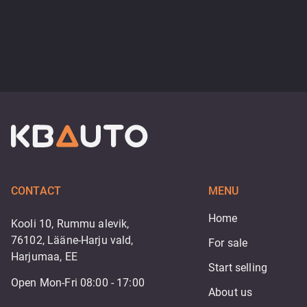
CONTACT
MENU
Home
Kooli 10, Rummu alevik,
76102, Lääne-Harju vald,
For sale
Harjumaa, EE
Start selling
Open Mon-Fri 08:00 - 17:00
About us