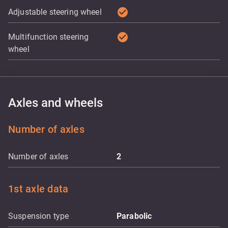
check_circle
Adjustable steering wheel
check_circle
Multifunction steering
wheel
Axles and wheels
Number of axles
Number of axles
2
1st axle data
Suspension type
Parabolic