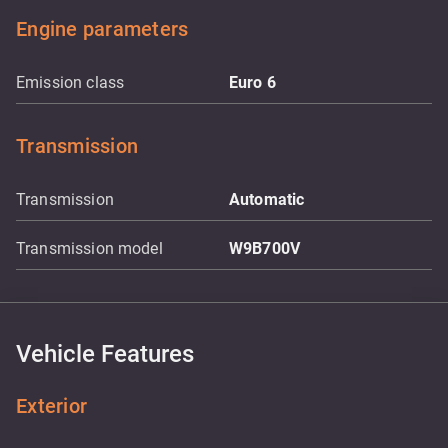
Engine parameters
Emission class
Euro 6
Transmission
Transmission
Automatic
Transmission model
W9B700V
Vehicle Features
Exterior