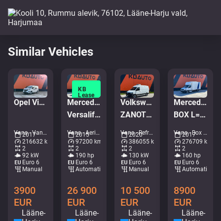
Similar Vehicles
KB
Lease
Opel Vivaro-B
Mercedes-Benz Sprinter 519 CDI 4x4
Volkswagen Crafter 4x2
Mercedes-Benz Sprinter 316 CDI 4x2
Versalift ETM-38-145-F
ZANOTTI ZERO
BOX L=4365 mm
Vans - Van • M586-3770
Vans - Aerial platform • M372-4994
Vans - Refrigerated/freezer transport • M873-1840
Vans - Box • M080-9471
2017
2015
2020
2017
216632 km
97200 km
386055 km
276709 km
2
2
2
2
92 kW
190 hp
130 kW
160 hp
Euro 6
Euro 6
Euro 6
Euro 6
Manual
Automatic
Manual
Automatic
3900
26 900
10 500
8900
EUR
EUR
EUR
EUR
Lääne-
Lääne-
Lääne-
Lääne-