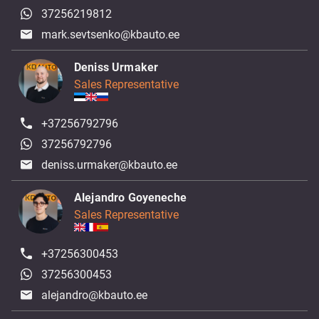
37256219812
mark.sevtsenko@kbauto.ee
Deniss Urmaker
Sales Representative
+37256792796
37256792796
deniss.urmaker@kbauto.ee
Alejandro Goyeneche
Sales Representative
+37256300453
37256300453
alejandro@kbauto.ee