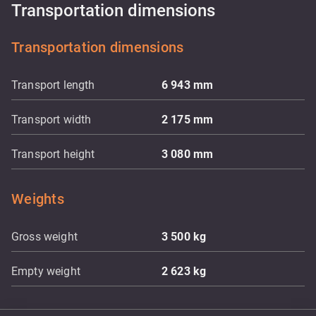
Transportation dimensions
Transportation dimensions
Transport length
6 943
mm
Transport width
2 175
mm
Transport height
3 080
mm
Weights
Gross weight
3 500
kg
Empty weight
2 623
kg