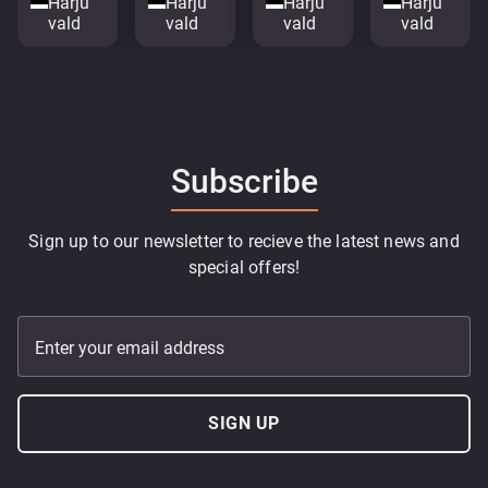
Harju
Harju
Harju
Harju
vald
vald
vald
vald
Subscribe
Sign up to our newsletter to recieve the latest news and
special offers!
Enter your email address
SIGN UP