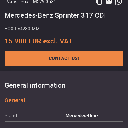
content_copy
email
Vans
- Box
M529-3521
Mercedes-Benz Sprinter 317 CDI
BOX L=4283 MM
15 900 EUR excl. VAT
CONTACT US!
General information
General
Brand
Mercedes-Benz