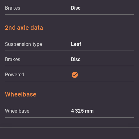
Brakes
Disc
2nd axle data
Suspension type
Leaf
Brakes
Disc
check_circle
Powered
Wheelbase
Wheelbase
4 325
mm