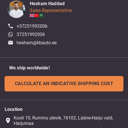
Hesham Haddad
Sales Representative
+37251992006
37251992006
hesham@kbauto.ee
We ship worldwide!
CALCULATE AN INDICATIVE SHIPPING COST
Location
Kooli 10, Rummu alevik, 76102, Lääne-Harju vald,
place
Harjumaa