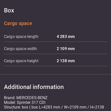
Box
Cargo space
Cargo space length
4 283
mm
Cargo space width
2 109
mm
Cargo space height
2 138
mm
Additional information
Brand: MERCEDES-BENZ
Model: Sprinter 317 CDI
Structure: box ( box L=4283 mm / W=2109 mm / H=2138