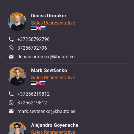
Deniss Urmaker
Sales Representative
+37256792796
37256792796
deniss.urmaker@kbauto.ee
Mark Ševtšenko
Sales Representative
+37256219812
37256219812
mark.sevtsenko@kbauto.ee
Alejandro Goyeneche
Sales Representative