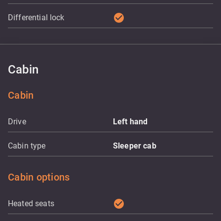
check_circle
Differential lock
Cabin
Cabin
Drive
Left hand
Cabin type
Sleeper cab
Cabin options
check_circle
Heated seats