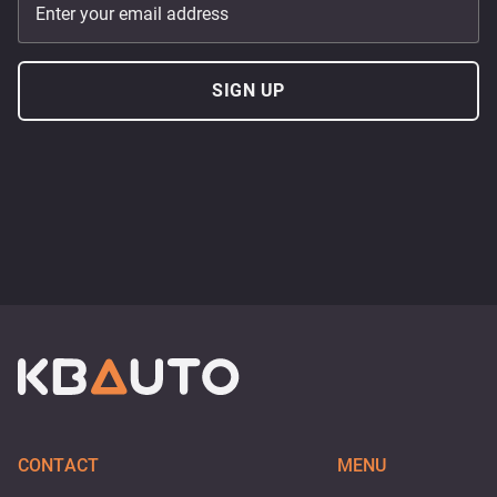
Enter your email address
SIGN UP
CONTACT
MENU