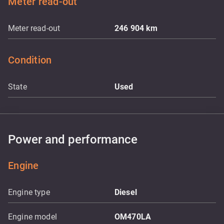
Meter read-out
Meter read-out
246 904
km
Condition
State
Used
Power and performance
Engine
Engine type
Diesel
Engine model
OM470LA