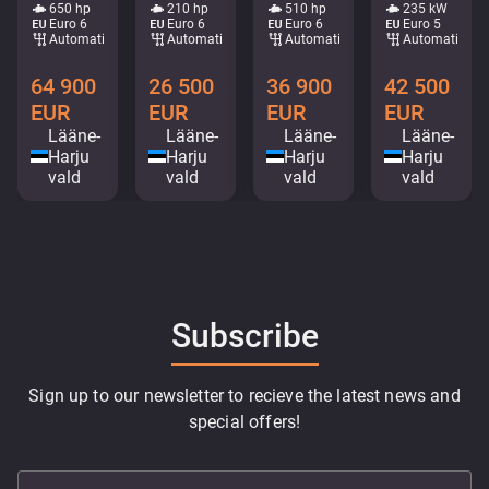
650 hp
210 hp
510 hp
235 kW
Euro 6
Euro 6
Euro 6
Euro 5
Automatic
Automatic
Automatic
Automatic
64 900
26 500
36 900
42 500
EUR
EUR
EUR
EUR
Lääne-
Lääne-
Lääne-
Lääne-
Harju
Harju
Harju
Harju
vald
vald
vald
vald
Subscribe
Sign up to our newsletter to recieve the latest news and
special offers!