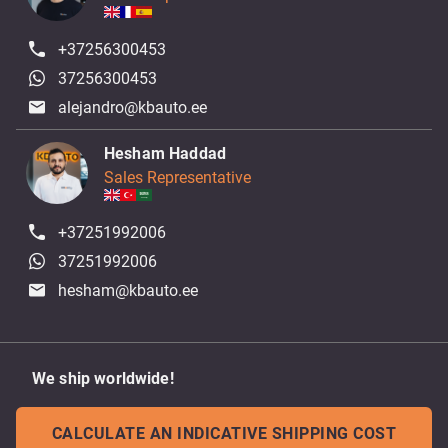
+37256300453
37256300453
alejandro@kbauto.ee
Hesham Haddad
Sales Representative
+37251992006
37251992006
hesham@kbauto.ee
We ship worldwide!
CALCULATE AN INDICATIVE SHIPPING COST