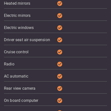
check_circle
Heated mirrors
check_circle
Electric mirrors
check_circle
Electric windows
check_circle
Driver seat air suspension
check_circle
Cruise control
check_circle
Radio
check_circle
AC automatic
check_circle
Rear view camera
check_circle
On board computer