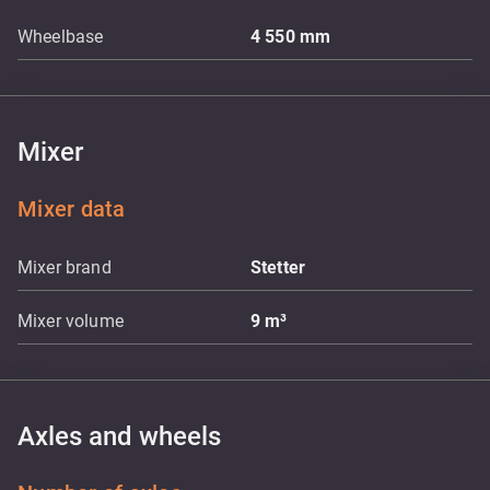
Wheelbase
4 550
mm
Mixer
Mixer data
Mixer brand
Stetter
Mixer volume
9
m³
Axles and wheels