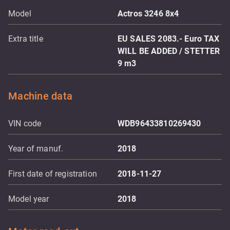
Model
Actros 3246 8x4
Extra title
EU SALES 2083.- Euro TAX
WILL BE ADDED / STETTER
9 m3
Machine data
VIN code
WDB96433810269430
Year of manuf.
2018
First date of registration
2018-11-27
Model year
2018