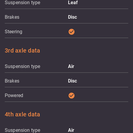
Suspension type
Leaf
Brakes
Disc
check_circle
Steering
3rd axle data
Suspension type
Air
Brakes
Disc
check_circle
Powered
4th axle data
Suspension type
Air