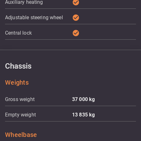
check_circle
Auxiliary heating
check_circle
Adjustable steering wheel
check_circle
Central lock
Chassis
Weights
Gross weight
37 000
kg
Empty weight
13 835
kg
Wheelbase