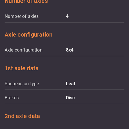
Number of axles
Number of axles
4
Axle configuration
Axle configuration
8x4
1st axle data
Suspension type
Leaf
Brakes
Disc
2nd axle data