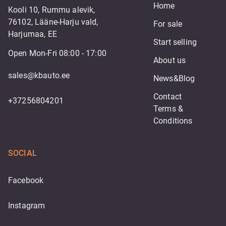
Home
Kooli 10, Rummu alevik,
76102, Lääne-Harju vald,
For sale
Harjumaa, EE
Start selling
Open Mon-Fri 08:00 - 17:00
About us
sales@kbauto.ee
News&Blog
Contact
+37256804201
Terms & 
Conditions
SOCIAL
Facebook
Instagram