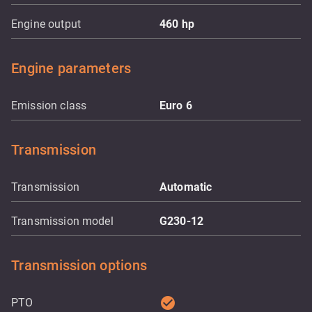
Engine output
460
hp
Engine parameters
Emission class
Euro 6
Transmission
Transmission
Automatic
Transmission model
G230-12
Transmission options
check_circle
PTO