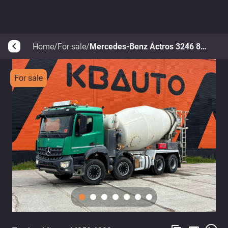
Home
/
For sale
/
Mercedes-Benz Actros 3246 8x4
arrow_back_ios
For sale