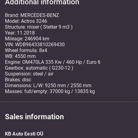
Additional information
Brand: MERCEDES-BENZ
Model: Actros 3246
Structure: mixer ( Stetter 9 m3 )
Year: 11.2018
Mileage: 246904 km
VIN: WDB96433810269430
Wheel formula: 8x4
WB: 4550 mm
Engine: OM470LA 335 Kw / 460 Hp / Euro 6
Gearbox: automatic ( G230-12 )
Suspension: steel / air
Brakes: disc
Dimensions: L/W: 9250 mm / 2550 mm
Masses: full/empty: 37000 kg / 13835 kg
Sales information
KB Auto Eesti OÜ