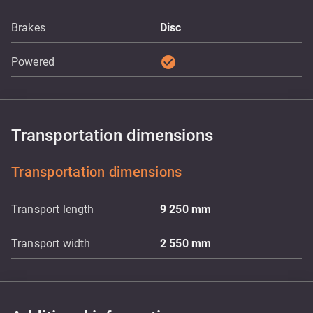
Brakes
Disc
check_circle
Powered
Transportation dimensions
Transportation dimensions
Transport length
9 250
mm
Transport width
2 550
mm