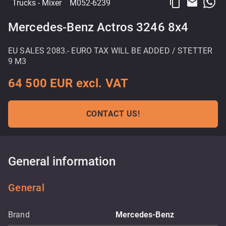
content_copy
email
Trucks
- Mixer
M052-6239
Mercedes-Benz Actros 3246 8x4
EU SALES 2083.- EURO TAX WILL BE ADDED / STETTER
9 M3
64 500 EUR excl. VAT
CONTACT US!
General information
General
Brand
Mercedes-Benz