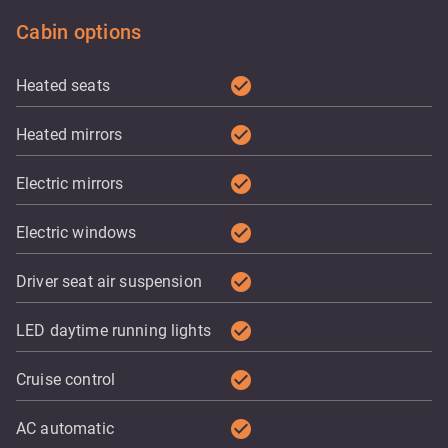
Cabin options
check_circle
Heated seats
check_circle
Heated mirrors
check_circle
Electric mirrors
check_circle
Electric windows
check_circle
Driver seat air suspension
check_circle
LED daytime running lights
check_circle
Cruise control
check_circle
AC automatic