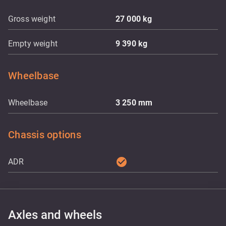
Gross weight
27 000
kg
Empty weight
9 390
kg
Wheelbase
Wheelbase
3 250
mm
Chassis options
check_circle
ADR
Axles and wheels