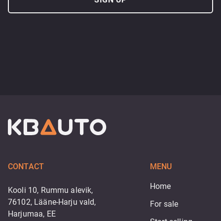
CONTACT
MENU
Home
Kooli 10, Rummu alevik,
76102, Lääne-Harju vald,
For sale
Harjumaa, EE