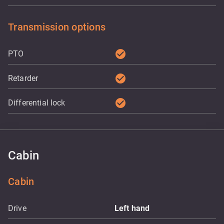
Transmission options
check_circle
PTO
check_circle
Retarder
check_circle
Differential lock
Cabin
Cabin
Drive
Left hand