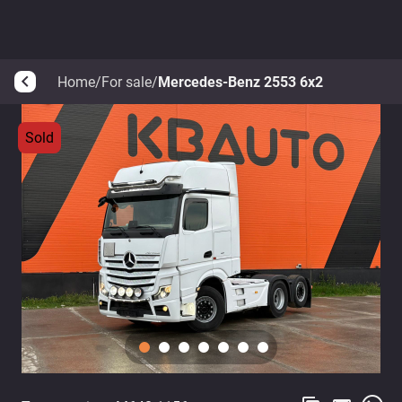
Home
/
For sale
/
Mercedes-Benz 2553 6x2
arrow_back_ios
Sold