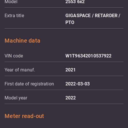
Model
2553 6x2
Extra title
GIGASPACE / RETARDER /
PTO
Machine data
VIN code
W1T96342010537922
Year of manuf.
2021
First date of registration
2022-03-03
Model year
2022
Meter read-out