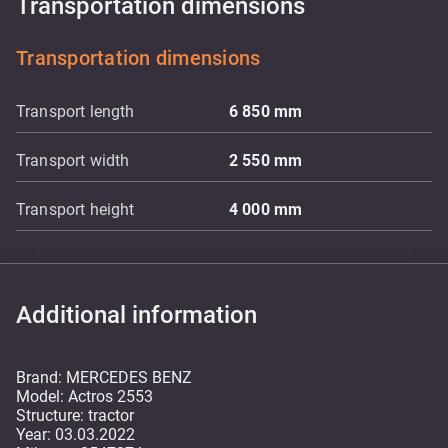
Transportation dimensions
Transportation dimensions
Transport length
6 850
mm
Transport width
2 550
mm
Transport height
4 000
mm
Additional information
Brand: MERCEDES BENZ
Model: Actros 2553
Structure: tractor
Year: 03.03.2022