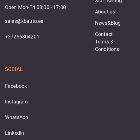
Start selling
Open Mon-Fri 08:00 - 17:00
About us
sales@kbauto.ee
News&Blog
Contact
+37256804201
Terms & 
Conditions
SOCIAL
Facebook
Instagram
WhatsApp
LinkedIn