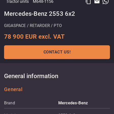
content_copy
email
Tractor units
M648-1156
Mercedes-Benz 2553 6x2
GIGASPACE / RETARDER / PTO
78 900 EUR excl. VAT
CONTACT US!
General information
General
Brand
Mercedes-Benz