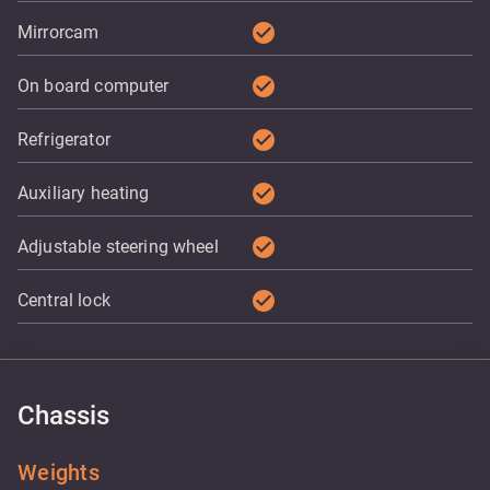
check_circle
Mirrorcam
check_circle
On board computer
check_circle
Refrigerator
check_circle
Auxiliary heating
check_circle
Adjustable steering wheel
check_circle
Central lock
Chassis
Weights