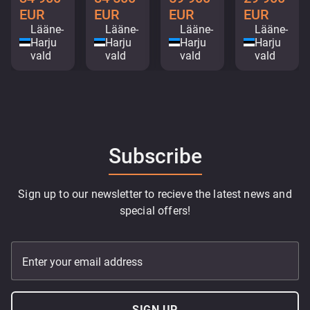
EUR
EUR
EUR
EUR
Lääne-
Lääne-
Lääne-
Lääne-
Harju
Harju
Harju
Harju
vald
vald
vald
vald
Subscribe
Sign up to our newsletter to recieve the latest news and
special offers!
Enter your email address
SIGN UP