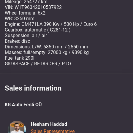
Mileage: 254727 km
VIN: W1T96342010537922
Wheel formula: 6x2
WB: 3250 mm
Engine: OM471LA 390 Kw / 530 Hp / Euro 6
Gearbox: automatic ( G281-12 )
Suspension: air / air
Brakes: disc
Dimensions: L/W: 6850 mm / 2550 mm
Masses: full/empty: 27000 kg / 9390 kg
Fuel tank 290l
GIGASPACE / RETARDER / PTO
Sales information
KB Auto Eesti OÜ
Hesham Haddad
Sales Representative