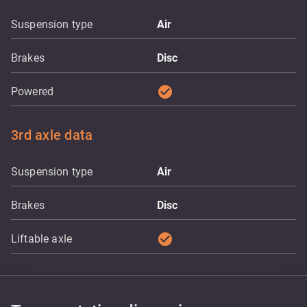
Suspension type
Air
Brakes
Disc
check_circle
Powered
3rd axle data
Suspension type
Air
Brakes
Disc
check_circle
Liftable axle