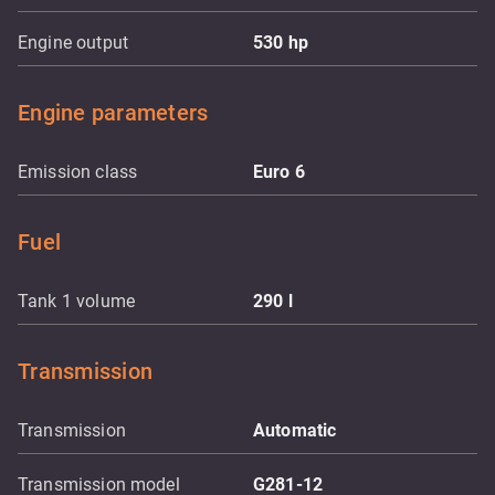
Engine output
530
hp
Engine parameters
Emission class
Euro 6
Fuel
Tank 1 volume
290
l
Transmission
Transmission
Automatic
Transmission model
G281-12