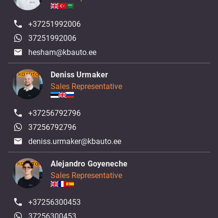
+37251992006
37251992006
hesham@kbauto.ee
Deniss Urmaker
Sales Representative
+37256792796
37256792796
deniss.urmaker@kbauto.ee
Alejandro Goyeneche
Sales Representative
+37256300453
37256300453