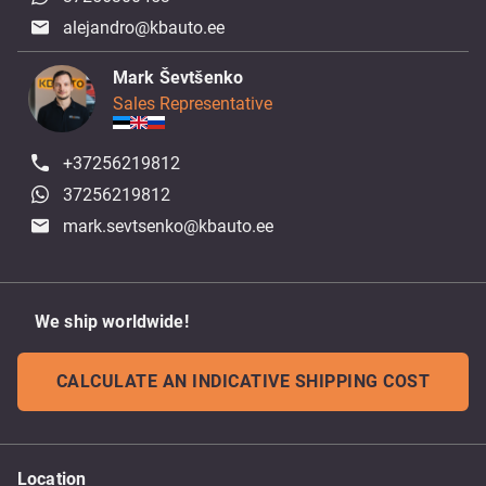
alejandro@kbauto.ee
Mark Ševtšenko
Sales Representative
+37256219812
37256219812
mark.sevtsenko@kbauto.ee
We ship worldwide!
CALCULATE AN INDICATIVE SHIPPING COST
Location