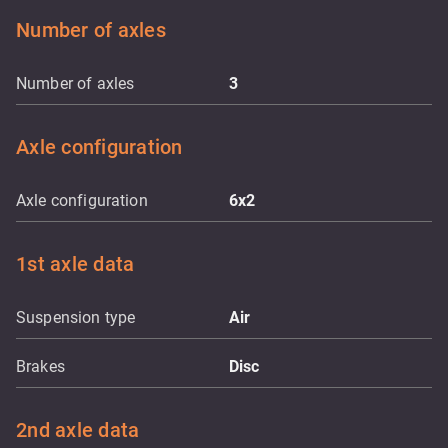
Number of axles
Number of axles
3
Axle configuration
Axle configuration
6x2
1st axle data
Suspension type
Air
Brakes
Disc
2nd axle data