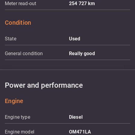
Meter read-out
254 727
km
Condition
State
Used
General condition
Really good
Power and performance
Engine
Engine type
Diesel
Engine model
OM471LA