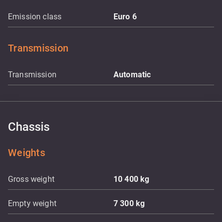
Emission class
Euro 6
Transmission
Transmission
Automatic
Chassis
Weights
Gross weight
10 400
kg
Empty weight
7 300
kg