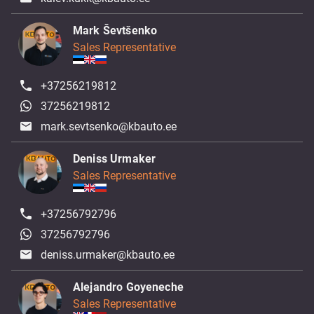
Mark Ševtšenko
Sales Representative
+37256219812
37256219812
mark.sevtsenko@kbauto.ee
Deniss Urmaker
Sales Representative
+37256792796
37256792796
deniss.urmaker@kbauto.ee
Alejandro Goyeneche
Sales Representative