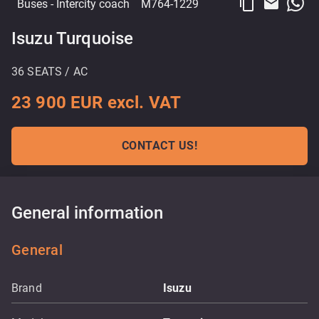
content_copy
email
Buses
- Intercity coach
M764-1229
Isuzu Turquoise
36 SEATS / AC
23 900 EUR excl. VAT
CONTACT US!
General information
General
Brand
Isuzu