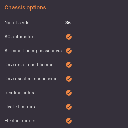
Chassis options
No. of seats
36
check_circle
AC automatic
check_circle
Air conditioning passengers
check_circle
Driver´s air conditioning
check_circle
Driver seat air suspension
check_circle
Reading lights
check_circle
Heated mirrors
check_circle
Electric mirrors