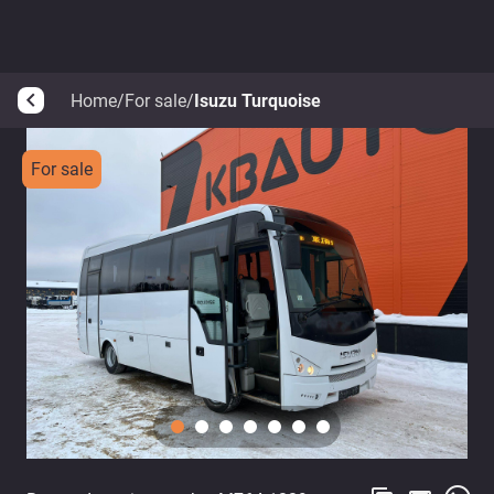
Home
/
For sale
/
Isuzu Turquoise
arrow_back_ios
For sale