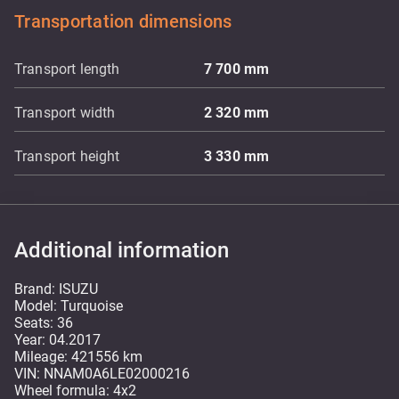
Transportation dimensions
Transport length
7 700
mm
Transport width
2 320
mm
Transport height
3 330
mm
Additional information
Brand: ISUZU
Model: Turquoise
Seats: 36
Year: 04.2017
Mileage: 421556 km
VIN: NNAM0A6LE02000216
Wheel formula: 4x2