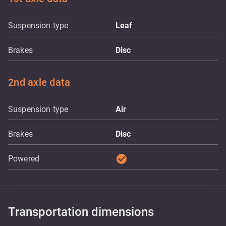
Suspension type
Leaf
Brakes
Disc
2nd axle data
Suspension type
Air
Brakes
Disc
check_circle
Powered
Transportation dimensions