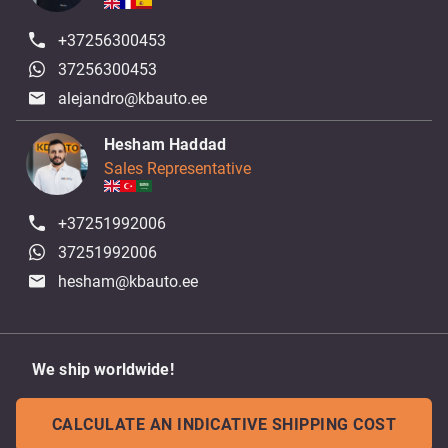
+37256300453
37256300453
alejandro@kbauto.ee
Hesham Haddad
Sales Representative
+37251992006
37251992006
hesham@kbauto.ee
We ship worldwide!
CALCULATE AN INDICATIVE SHIPPING COST