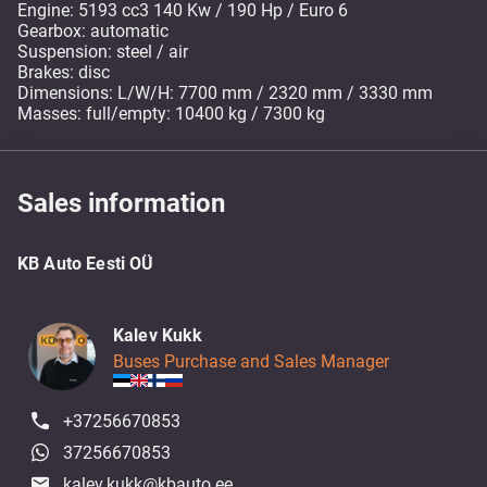
Engine: 5193 cc3 140 Kw / 190 Hp / Euro 6
Gearbox: automatic
Suspension: steel / air
Brakes: disc
Dimensions: L/W/H: 7700 mm / 2320 mm / 3330 mm
Masses: full/empty: 10400 kg / 7300 kg
Sales information
KB Auto Eesti OÜ
Kalev Kukk
Buses Purchase and Sales Manager
+37256670853
37256670853
kalev.kukk@kbauto.ee