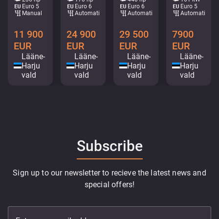
Euro 5
Euro 6
Euro 6
Euro 5
Manual
Automatic
Automatic
Automatic
11 900
24 900
29 500
7900
EUR
EUR
EUR
EUR
Lääne-
Lääne-
Lääne-
Lääne-
Harju
Harju
Harju
Harju
vald
vald
vald
vald
Subscribe
Sign up to our newsletter to recieve the latest news and
special offers!