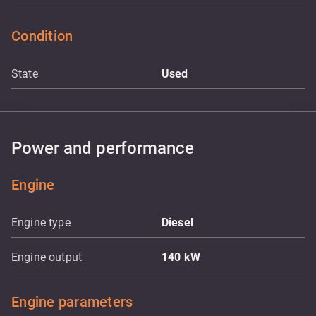
Condition
State
Used
Power and performance
Engine
Engine type
Diesel
Engine output
140
kW
Engine parameters