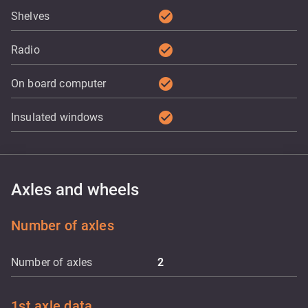
check_circle
Shelves
check_circle
Radio
check_circle
On board computer
check_circle
Insulated windows
Axles and wheels
Number of axles
Number of axles
2
1st axle data