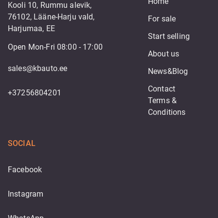
Home
Kooli 10, Rummu alevik,
76102, Lääne-Harju vald,
For sale
Harjumaa, EE
Start selling
Open Mon-Fri 08:00 - 17:00
About us
sales@kbauto.ee
News&Blog
Contact
+37256804201
Terms & 
Conditions
SOCIAL
Facebook
Instagram