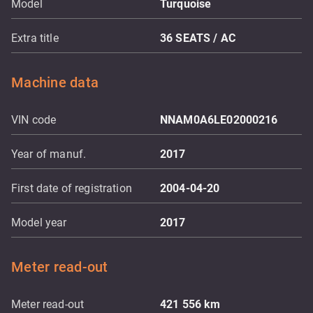
Model
Turquoise
Extra title
36 SEATS / AC
Machine data
VIN code
NNAM0A6LE02000216
Year of manuf.
2017
First date of registration
2004-04-20
Model year
2017
Meter read-out
Meter read-out
421 556
km