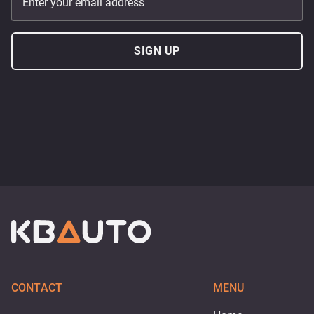
Enter your email address
SIGN UP
CONTACT
MENU