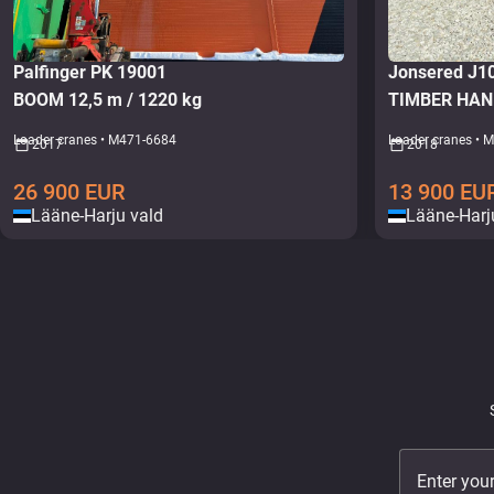
Palfinger PK 19001
Jonsered J
BOOM 12,5 m / 1220 kg
TIMBER HAN
Loader cranes • M471-6684
Loader cranes • 
2017
2018
26 900
EUR
13 900
EU
Lääne-Harju vald
Lääne-Harj
Enter you