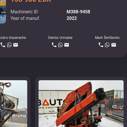
Machineric ID
M388-9458
Year of manuf.
2022
andro Goyeneche
Deniss Urmaker
Mark Ševtšenko