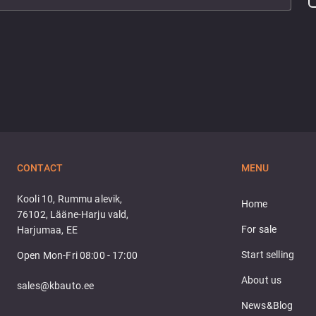
CONTACT
MENU
Kooli 10, Rummu alevik,
Home
76102, Lääne-Harju vald,
For sale
Harjumaa, EE
Start selling
Open Mon-Fri 08:00 - 17:00
About us
sales@kbauto.ee
News&Blog