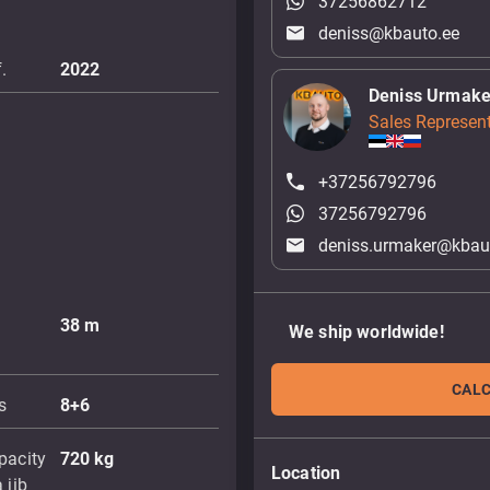
37256862712
deniss@kbauto.ee
.
2022
Deniss Urmake
Sales Represent
+37256792796
37256792796
deniss.urmaker@kbau
38
m
We ship worldwide!
CALC
s
8+6
pacity
720
kg
Location
 jib