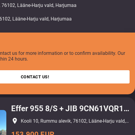
, 76102, Lääne-Harju vald, Harjumaa
ontact us for more information or to confirm availability. Our
thin 24 hours.
CONTACT US!
Effer 955 8/S + JIB 9CN61VQR1111R8
place
Kooli 10, Rummu alevik, 76102, Lääne-Harju vald, Harjumaa
153 900 EUR