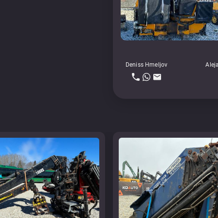
Deniss Hmeljov
Alej