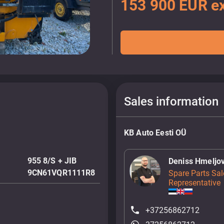
153 900 EUR ex
Sales information
KB Auto Eesti OÜ
955 8/S + JIB
Deniss Hmeljo
9CN61VQR1111R8
Spare Parts Sal
Representative
+37256862712