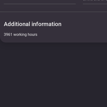
Additional information
3961 working hours