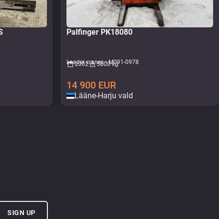
5S
Palfinger PK18080
Loader cranes • M091-0978
2002
5800 kg
14 900
EUR
Lääne-Harju vald
SIGN UP