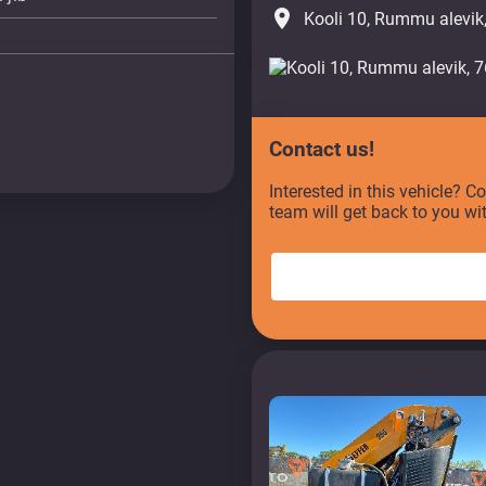
place
Kooli 10, Rummu alevik
Contact us!
Interested in this vehicle? C
team will get back to you wi