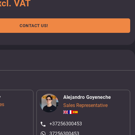
cl. VAT
CONTACT US!
v
Alejandro Goyeneche
es
Sales Representative
+37256300453
37256300453