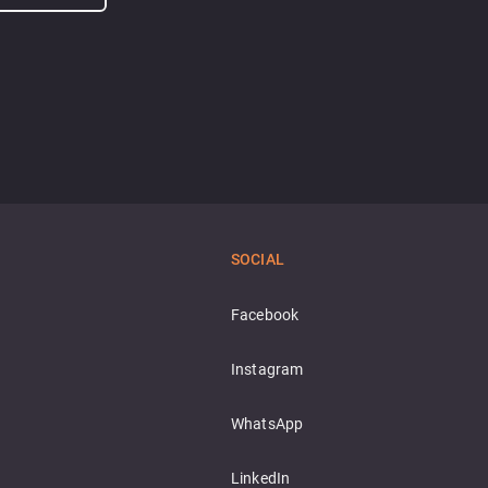
SOCIAL
Facebook
Instagram
WhatsApp
LinkedIn