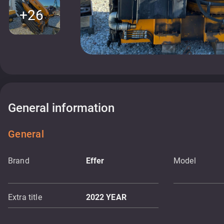
+26
General information
General
Brand
Effer
Model
Extra title
2022 YEAR