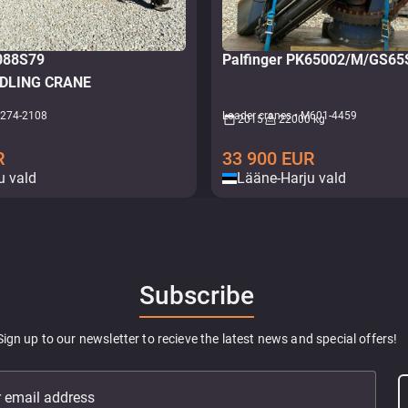
1088S79
Palfinger PK65002/M/GS6
DLING CRANE
M274-2108
Loader cranes • M601-4459
2015
22000 kg
R
33 900
EUR
u vald
Lääne-Harju vald
Subscribe
Sign up to our newsletter to recieve the latest news and special offers!
r email address