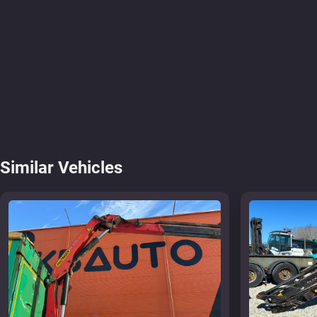
Similar Vehicles