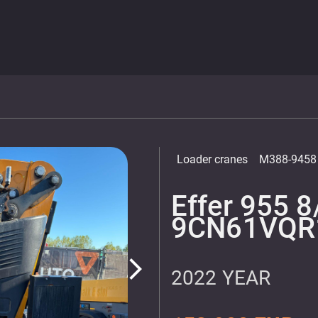
Loader cranes
M388-9458
Effer 955 8
9CN61VQR
arrow_forward_ios
2022 YEAR