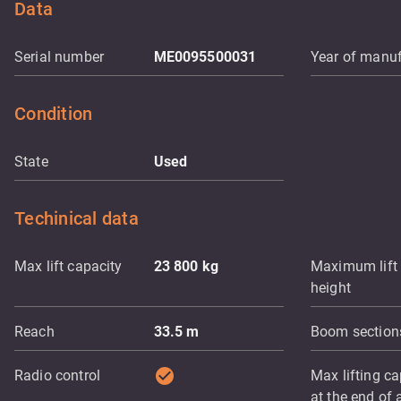
Data
Serial number
ME0095500031
Year of manuf
Condition
State
Used
Techinical data
Max lift capacity
23 800
kg
Maximum lift
height
Reach
33.5
m
Boom section
check_circle
Radio control
Max lifting ca
at the end of a