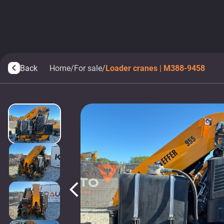
Back
Home
/
For sale
/
Loader cranes | M388-9458
arrow_back_ios
arrow_back_ios