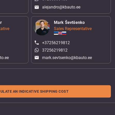
alejandro@kbauto.ee
r
Mark Ševtšenko
ative
Sales Representative
+37256219812
37256219812
to.ee
mark.sevtsenko@kbauto.ee
ULATE AN INDICATIVE SHIPPING COST